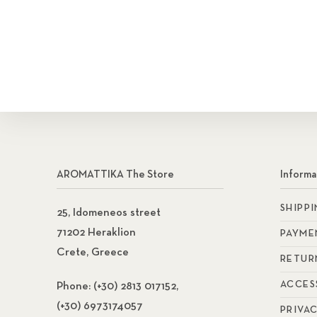
Search
AROMATTIKA The Store
Informa
SHIPP
25, Idomeneos street
71202 Heraklion
PAYME
Crete, Greece
RETUR
ACCES
Phone:
(+30) 2813 017152,
(+30) 6973174057
PRIVA