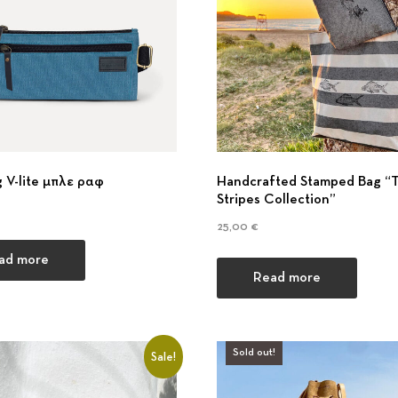
l
d
e
 V-lite μπλε ραφ
Handcrafted Stamped Bag “
r
Stripes Collection”
25,00
€
s
ad more
Read more
&
Sold out!
Sale!
T