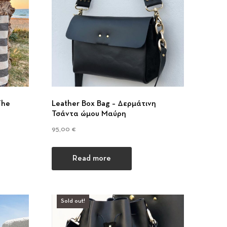
The
Leather Box Bag – Δερμάτινη
Τσάντα ώμου Μαύρη
95,00
€
Read more
Sold out!