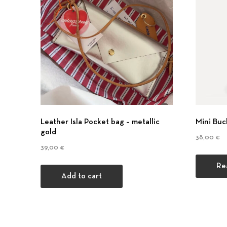
Previous
Leather Isla Pocket bag – metallic
Mini Buc
gold
38,00
€
39,00
€
Re
Add to cart