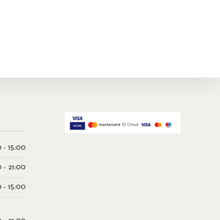
 - 15:00
0 - 21:00
 - 15:00