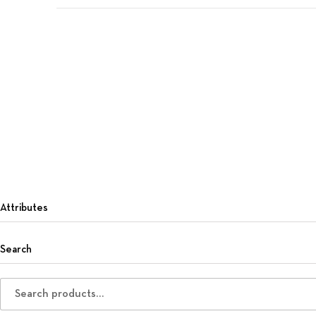
Attributes
Search
Search for: