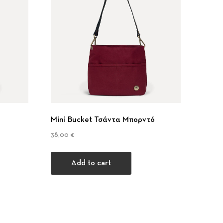
Nex
Mini Bucket Τσάντα Μπορντό
38,00
€
Add to cart