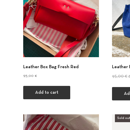
Leather Box Bag Fresh Red
Leather 
O
95,00
€
95,00
€
Add to cart
Ad
Sold out