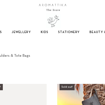
Logo
S
JEWELLERY
KIDS
STATIONERY
BEAUTY 
S
ulders & Tote Bags
h
o
!
Sold out!
u