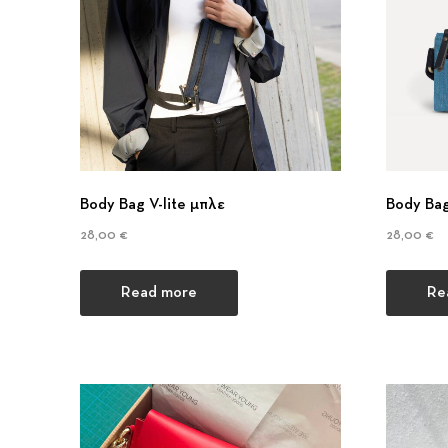
Body Bag V-lite μπλε
Body Bag
28,00
€
28,00
€
Read more
Re