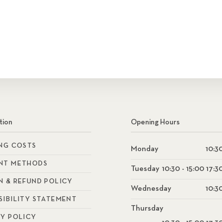
tion
Opening Hours
ING COSTS
Monday
10:30
NT METHODS
Tuesday
10:30 - 15:00 17:3
N & REFUND POLICY
Wednesday
10:30
SIBILITY STATEMENT
Thursday
CY POLICY