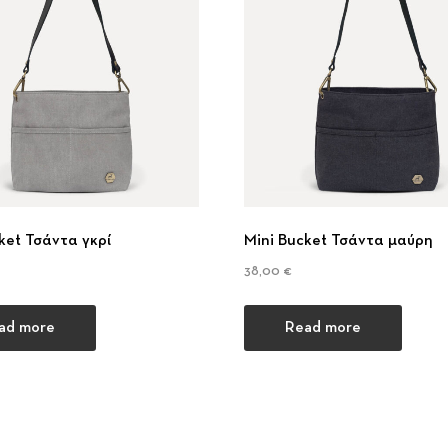
ket Τσάντα γκρί
Mini Bucket Τσάντα μαύρη
38,00
€
ad more
Read more