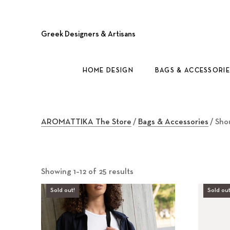
Greek Designers & Artisans
HOME DESIGN
BAGS & ACCESSORIE
AROMATTIKA The Store
/
Bags & Accessories
/ Sho
Showing 1–12 of 25 results
Sold out!
Sold out