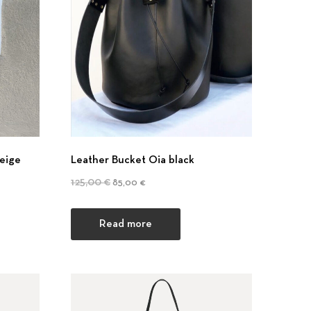
eige
Leather Bucket Oia black
Original price was: 125,00 €.
Current price is: 85,00 €.
125,00
€
85,00
€
Read more