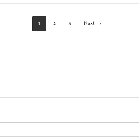
1
2
3
Next