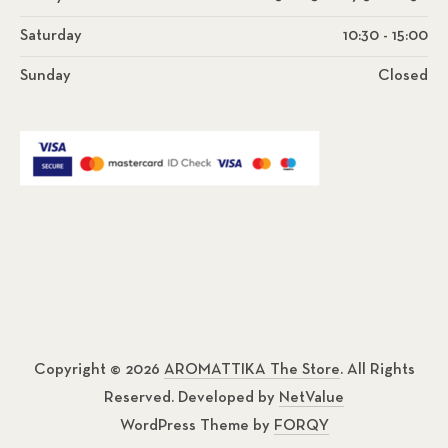
Saturday
10:30 - 15:00
Sunday
Closed
Copyright © 2026
AROMATTIKA The Store
. All Rights
Reserved. Developed by
NetValue
WordPress Theme by
FORQY