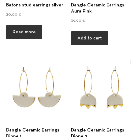
Batons stud earrings silver
Dangle Ceramic Earrings
Aura Pink
30,00
€
39,90
€
Read more
Add to cart
Dangle Ceramic Earrings
Dangle Ceramic Earrings
Dione 1
Dione 2