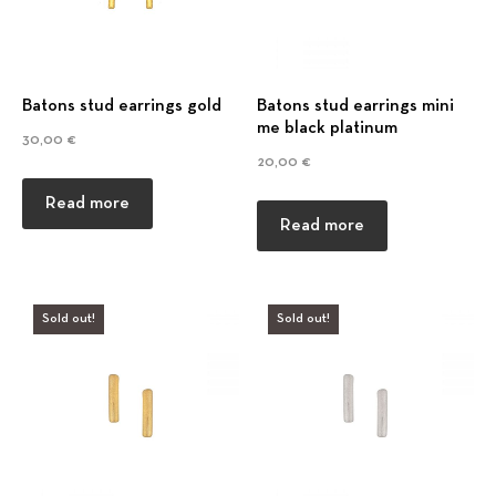
Batons stud earrings gold
Batons stud earrings mini
me black platinum
30,00
€
20,00
€
Read more
Read more
Sold out!
Sold out!