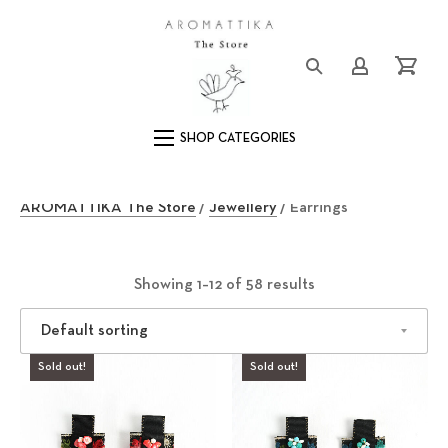
Clos
Logo
Login/Registe
Cart
Main Navigation
E
AROMATTIKA The Store
/
Jewellery
/ Earrings
a
r
Showing 1–12 of 58 results
r
Sold out!
i
Sold out!
n