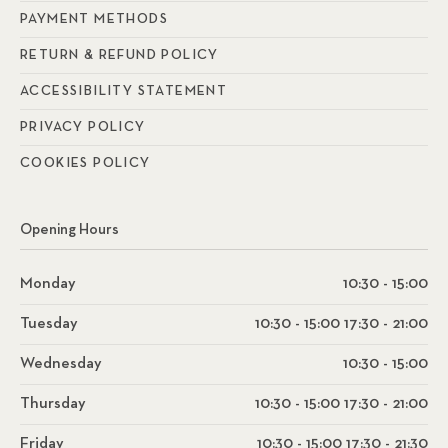
PAYMENT METHODS
RETURN & REFUND POLICY
ACCESSIBILITY STATEMENT
PRIVACY POLICY
COOKIES POLICY
Opening Hours
Monday
10:30 - 15:00
Tuesday
10:30 - 15:00 17:30 - 21:00
Wednesday
10:30 - 15:00
Thursday
10:30 - 15:00 17:30 - 21:00
Friday
10:30 - 15:00 17:30 - 21:30