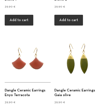
39,90
€
39,90
€
Add to cart
Add to cart
Previous
Nex
Dangle Ceramic Earrings
Dangle Ceramic Earrings
Enyo Terracota
Gaia olive
39,90
€
39,90
€