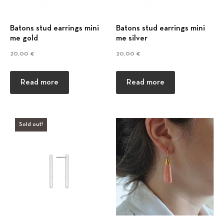
Batons stud earrings mini
Batons stud earrings mini
me gold
me silver
20,00
€
20,00
€
Read more
Read more
Sold out!