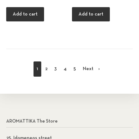
Add to cart
Add to cart
1
2
3
4
5
Next
AROMATTIKA The Store
25, Idomeneos street