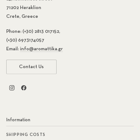
71202 Heraklion
Crete, Greece
Phone:
(+30) 2813 017152,
(+30) 6973174057
Email:
info@aromattika.gr
Contact Us
New Window
New Window
Information
SHIPPING COSTS