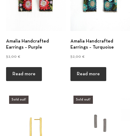
g
s
Amalia Handcrafted
Amalia Handcrafted
Earrings – Purple
Earrings – Turquoise
52,00
€
52,00
€
Read more
Read more
Sold out!
Sold out!