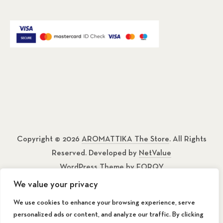
Copyright © 2026
AROMATTIKA The Store
. All Rights
Reserved. Developed by
NetValue
WordPress Theme by
FORQY
We value your privacy
About
We use cookies to enhance your browsing experience, serve
personalized ads or content, and analyze our traffic. By clicking
Contact