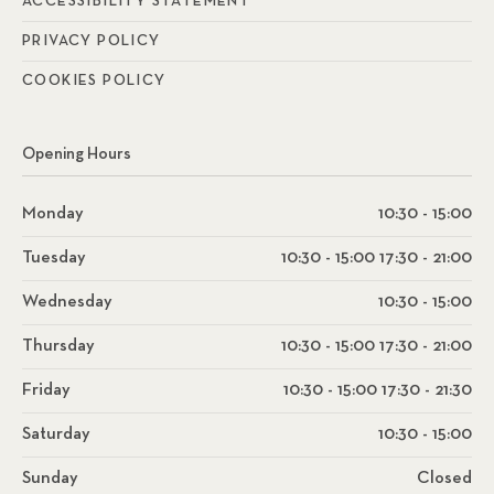
ACCESSIBILITY STATEMENT
PRIVACY POLICY
COOKIES POLICY
Opening Hours
Monday
10:30 - 15:00
Tuesday
10:30 - 15:00 17:30 - 21:00
Wednesday
10:30 - 15:00
Thursday
10:30 - 15:00 17:30 - 21:00
Friday
10:30 - 15:00 17:30 - 21:30
Saturday
10:30 - 15:00
Sunday
Closed