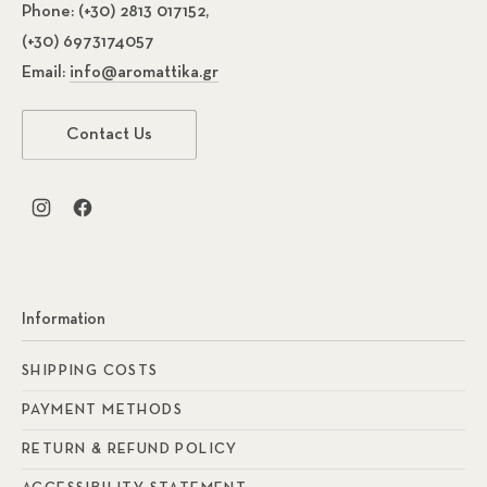
Phone:
(+30) 2813 017152,
(+30) 6973174057
Email:
info@aromattika.gr
Contact Us
New Window
New Window
Previous
Nex
Information
SHIPPING COSTS
PAYMENT METHODS
RETURN & REFUND POLICY