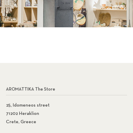
AROMATTIKA The Store
25, Idomeneos street
71202 Heraklion
Crete, Greece