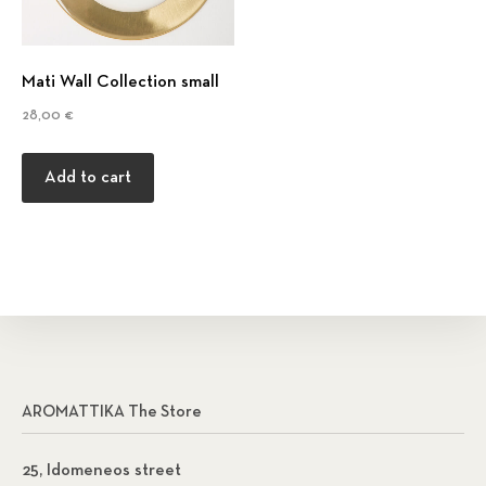
Mati Wall Collection small
28,00
€
Add to cart
AROMATTIKA The Store
25, Idomeneos street