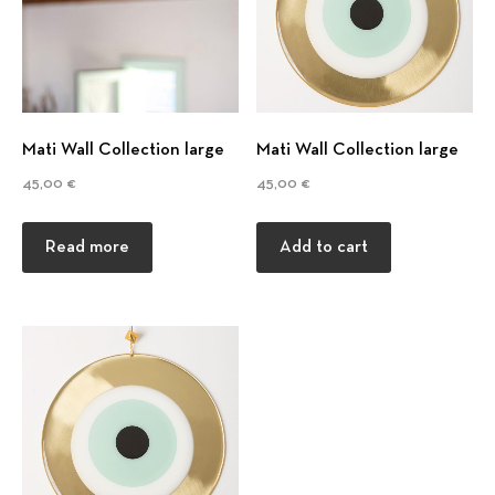
t
i
o
Mati Wall Collection large
Mati Wall Collection large
n
45,00
€
45,00
€
Read more
Add to cart