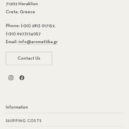
71202 Heraklion
Crete, Greece
Phone:
(+30) 2813 017152,
(+30) 6973174057
Email:
info@aromattika.gr
Previous
Nex
Contact Us
New Window
New Window
Information
SHIPPING COSTS