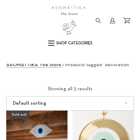
Clos
Logo
Login/Registe
Cart
Main Navigation
d
AROMATTIKA The Store
/ Products tagged “decoration”
e
c
Showing all 3 results
o
Sold out!
r
a