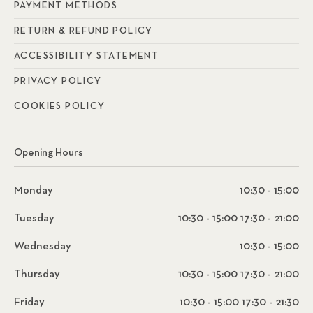
PAYMENT METHODS
RETURN & REFUND POLICY
ACCESSIBILITY STATEMENT
PRIVACY POLICY
COOKIES POLICY
Opening Hours
Monday
10:30 - 15:00
Tuesday
10:30 - 15:00 17:30 - 21:00
Wednesday
10:30 - 15:00
Thursday
10:30 - 15:00 17:30 - 21:00
Friday
10:30 - 15:00 17:30 - 21:30