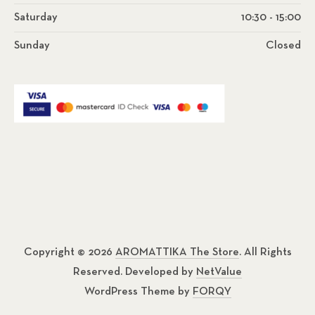
Saturday
10:30 - 15:00
Sunday
Closed
Copyright © 2026
AROMATTIKA The Store
. All Rights
Reserved. Developed by
NetValue
WordPress Theme by
FORQY