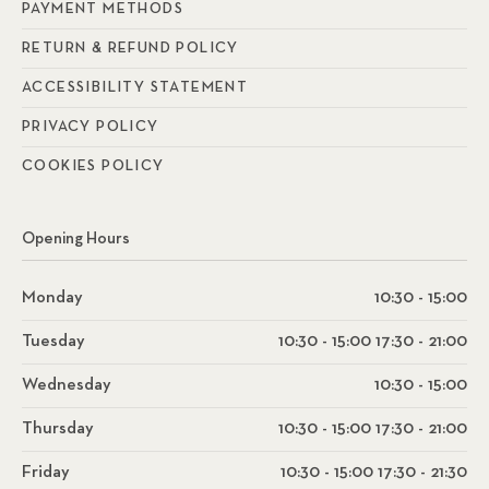
PAYMENT METHODS
RETURN & REFUND POLICY
ACCESSIBILITY STATEMENT
PRIVACY POLICY
COOKIES POLICY
Opening Hours
Monday
10:30 - 15:00
Tuesday
10:30 - 15:00 17:30 - 21:00
Wednesday
10:30 - 15:00
Thursday
10:30 - 15:00 17:30 - 21:00
Friday
10:30 - 15:00 17:30 - 21:30