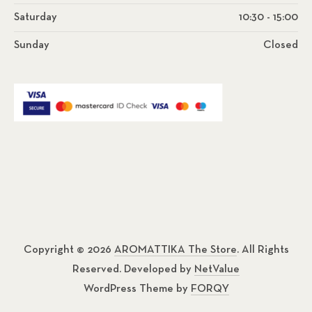
Saturday
10:30 - 15:00
Sunday
Closed
Copyright © 2026
AROMATTIKA The Store
. All Rights
Reserved. Developed by
NetValue
WordPress Theme by
FORQY