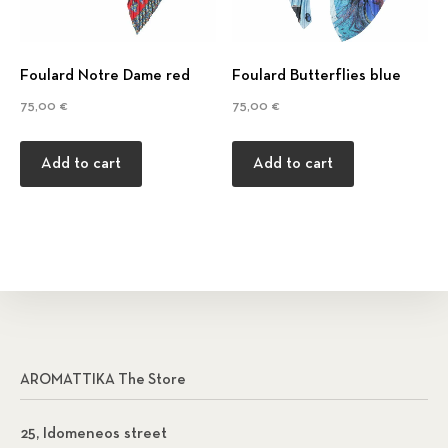
Foulard Notre Dame red
Foulard Βutterflies blue
75,00
€
75,00
€
Add to cart
Add to cart
AROMATTIKA The Store
25, Idomeneos street