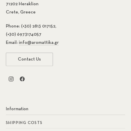
71202 Heraklion
Crete, Greece
Phone:
(+30) 2813 017152,
(+30) 6973174057
Email:
info@aromattika.gr
Previous
Nex
Contact Us
New Window
New Window
Information
SHIPPING COSTS