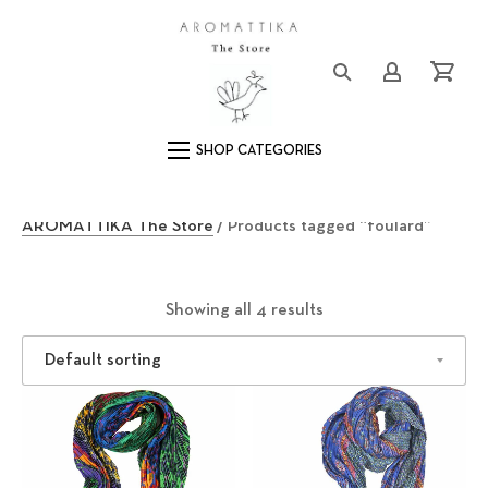
Clos
Logo
Login/Registe
Cart
Main Navigation
f
AROMATTIKA The Store
/ Products tagged “foulard”
o
u
Showing all 4 results
l
a
r