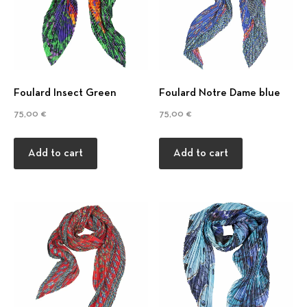
d
Foulard Insect Green
Foulard Notre Dame blue
75,00
€
75,00
€
Add to cart
Add to cart