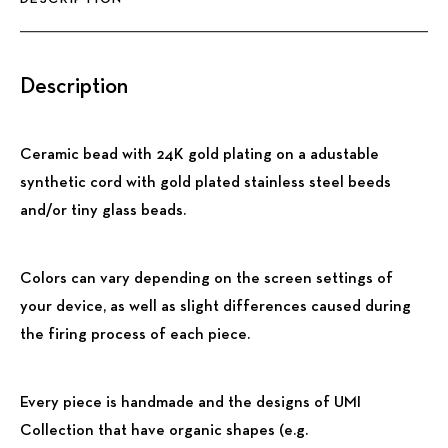
Description
Ceramic bead with 24K gold plating on a adustable
synthetic cord with gold plated stainless steel beeds
and/or tiny glass beads.
Colors can vary depending on the screen settings of
your device, as well as slight differences caused during
the firing process of each piece.
Every piece is handmade and the designs of UMI
Collection that have organic shapes (e.g.