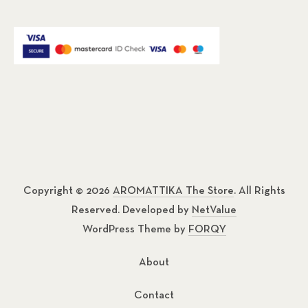
Copyright © 2026
AROMATTIKA The Store
. All Rights
Reserved. Developed by
NetValue
WordPress Theme by
FORQY
About
Contact