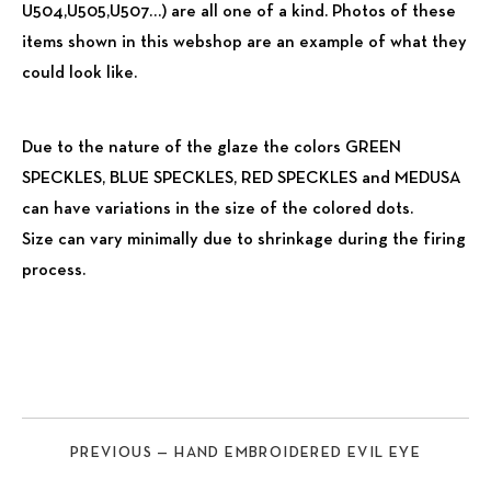
U504,U505,U507…) are all one of a kind. Photos of these
items shown in this webshop are an example of what they
could look like.
Due to the nature of the glaze the colors GREEN
SPECKLES, BLUE SPECKLES, RED SPECKLES and MEDUSA
can have variations in the size of the colored dots.
Size can vary minimally due to shrinkage during the firing
process.
PREVIOUS — HAND EMBROIDERED EVIL EYE