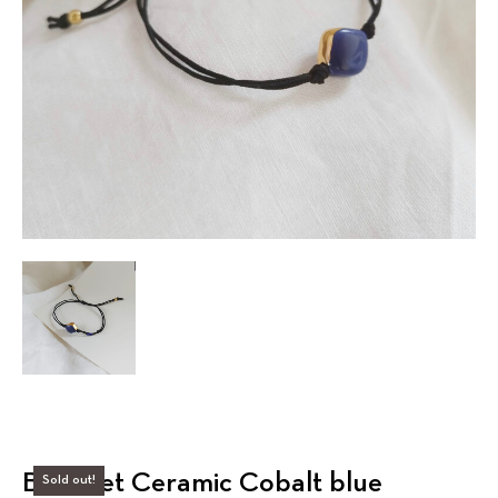
Bracelet Ceramic Cobalt blue
Sold out!