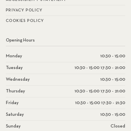
PRIVACY POLICY
COOKIES POLICY
Opening Hours
Monday
10:30 - 15:00
Tuesday
10:30 - 15:00 17:30 - 21:00
Wednesday
10:30 - 15:00
Thursday
10:30 - 15:00 17:30 - 21:00
Friday
10:30 - 15:00 17:30 - 21:30
Saturday
10:30 - 15:00
Sunday
Closed