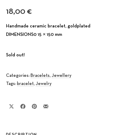
18,00
€
Handmade ceramic bracelet, goldplated
DIMENSIONS0 15 × 150 mm
Sold out!
Categories:
Bracelets
,
Jewellery
Tags:
bracelet
,
Jewelry
Share on X
Share on Facebook
Share on Pinterest
Share by Email
DESCRIPTION