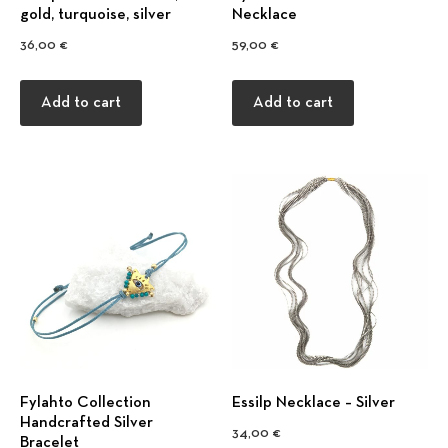
gold, turquoise, silver
Necklace
36,00
€
59,00
€
Add to cart
Add to cart
Fylahto Collection
Εssilp Necklace – Silver
Handcrafted Silver
34,00
€
Bracelet