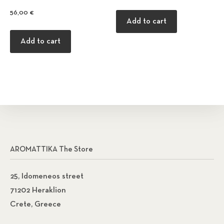
56,00
€
Add to cart
Add to cart
AROMATTIKA The Store
25, Idomeneos street
71202 Heraklion
Crete, Greece