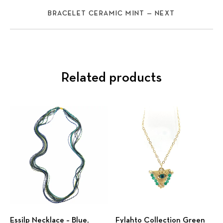
BRACELET CERAMIC MINT — NEXT
Related products
Previous
Nex
Εssilp Necklace – Βlue,
Fylahto Collection Green