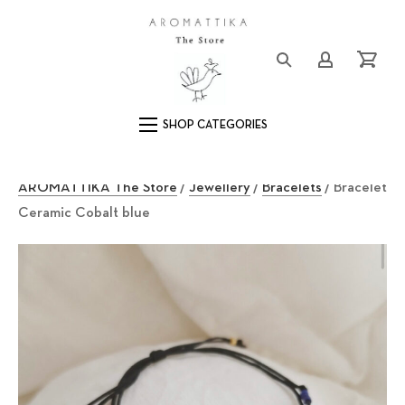
Close (Esc)
Logo
Login/Registe
Cart
Main Navigation
AROMATTIKA The Store
/
Jewellery
/
Bracelets
/ Bracelet
Ceramic Cobalt blue