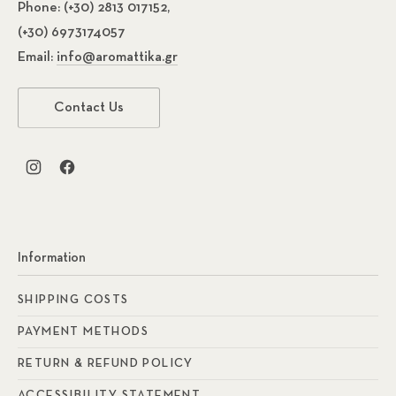
Phone:
(+30) 2813 017152,
(+30) 6973174057
Email:
info@aromattika.gr
Contact Us
New Window
New Window
Information
SHIPPING COSTS
PAYMENT METHODS
RETURN & REFUND POLICY
ACCESSIBILITY STATEMENT