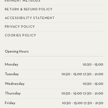
PAYMENT METHODS
RETURN & REFUND POLICY
ACCESSIBILITY STATEMENT
PRIVACY POLICY
COOKIES POLICY
Opening Hours
Monday
10:30 - 15:00
Tuesday
10:30 - 15:00 17:30 - 21:00
Wednesday
10:30 - 15:00
Thursday
10:30 - 15:00 17:30 - 21:00
Friday
10:30 - 15:00 17:30 - 21:30