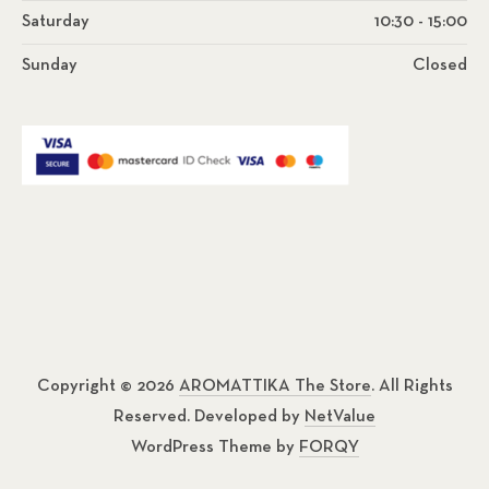
Saturday
10:30 - 15:00
Sunday
Closed
Copyright © 2026
AROMATTIKA The Store
. All Rights
Reserved. Developed by
NetValue
WordPress Theme by
FORQY