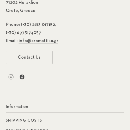
71202 Heraklion
Crete, Greece
Phone:
(+30) 2813 017152,
(+30) 6973174057
Email:
info@aromattika.gr
Contact Us
New Window
New Window
Information
SHIPPING COSTS