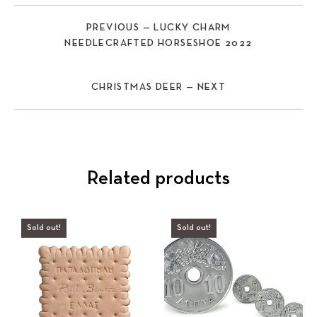
PREVIOUS — LUCKY CHARM
NEEDLECRAFTED HORSESHOE 2022
CHRISTMAS DEER — NEXT
Related products
Sold out!
Sold out!