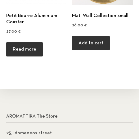
Petit Beurre Αluminium
Mati Wall Collection small
Coaster
28,00
€
27,00
€
Add to cart
Read more
AROMATTIKA The Store
25, Idomeneos street