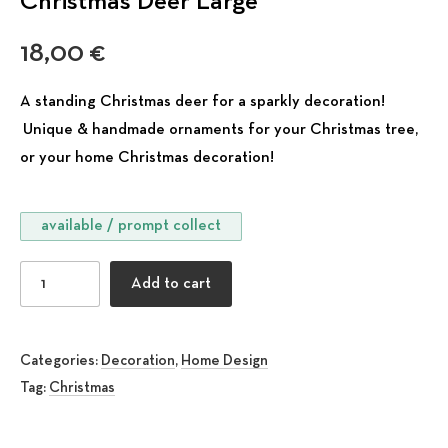
Christmas Deer Large
18,00
€
A standing Christmas deer for a sparkly decoration!
Unique & handmade ornaments for your Christmas tree,
or your home Christmas decoration!
available / prompt collect
Christmas Deer Large quantity
Add to cart
Categories:
Decoration
,
Home Design
Tag:
Christmas