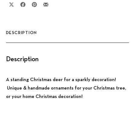
Share on X
Share on Facebook
Share on Pinterest
Share by Email
DESCRIPTION
Description
A standing Christmas deer for a sparkly decoration!
Unique & handmade ornaments for your Christmas tree,
or your home Christmas decoration!