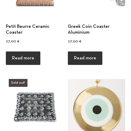
Petit Beurre Ceramic
Greek Coin Coaster
Coaster
Αluminium
27,00
€
27,00
€
Previous
Nex
Read more
Read more
Sold out!