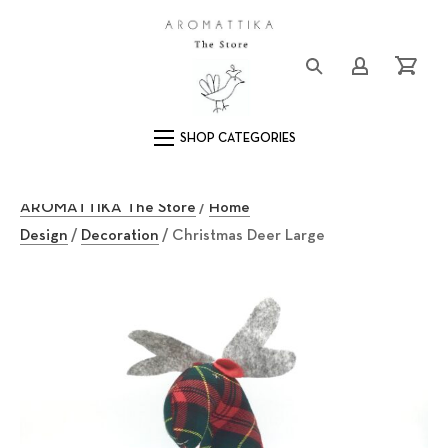
Close (Esc)
Logo
Login/Registe
Cart
Main Navigation
AROMATTIKA The Store
/
Home
Design
/
Decoration
/ Christmas Deer Large