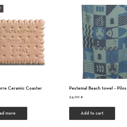
!
urre Ceramic Coaster
Pestemal Beach towel – Pilos
34,00
€
ad more
Add to cart