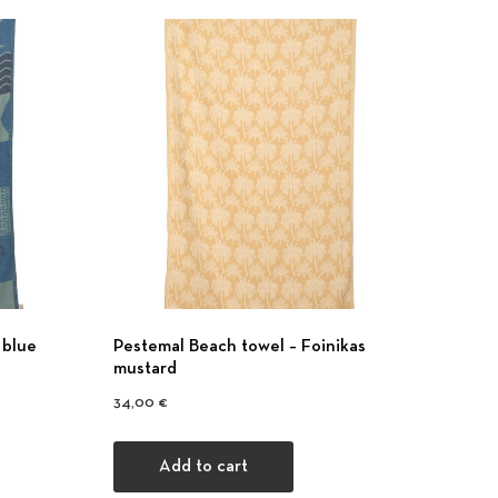
 blue
Pestemal Beach towel – Foinikas
mustard
34,00
€
Add to cart