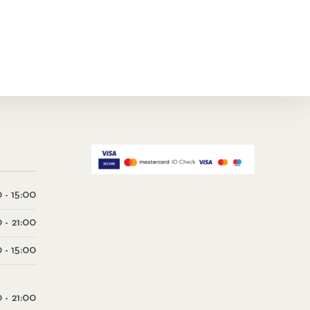
 - 15:00
0 - 21:00
 - 15:00
0 - 21:00