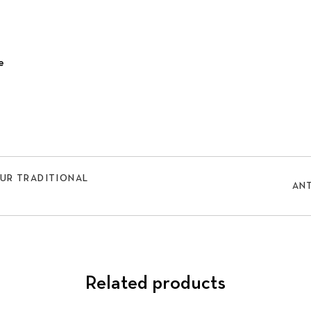
e
OUR TRADITIONAL
ANT
Related products