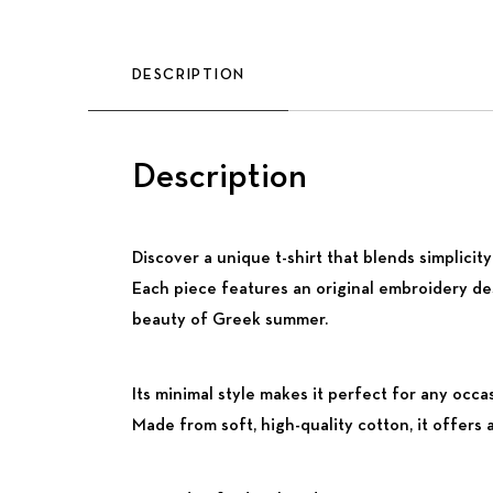
DESCRIPTION
Description
Discover a unique t-shirt that blends simplici
Each piece features an original embroidery de
beauty of Greek summer.
Its minimal style makes it perfect for any occa
Made from soft, high-quality cotton, it offers 
Previous