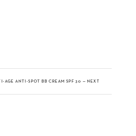
I-AGE ANTI-SPOT BB CREAM SPF 30 — NEXT