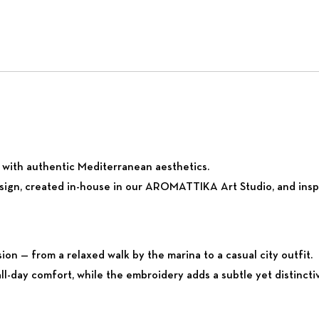
ty with authentic Mediterranean aesthetics.
sign, created in-house in our AROMATTIKA Art Studio, and inspi
sion — from a relaxed walk by the marina to a casual city outfit.
all-day comfort, while the embroidery adds a subtle yet distinctiv