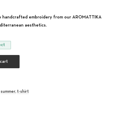
ique handcrafted embroidery from our AROMATTIKA
diterranean aesthetics.
ect
 our Traditional Cretan Flower design quantity
cart
,
summer
,
t-shirt
rest
 Email