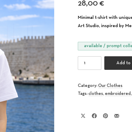
28,00
€
Minimal t-shirt with un
Art Studio, inspired by Me
available / prompt coll
Embroidered T-Shirt with
Add to 
Category:
Our Clothes
Tags:
clothes
,
embroidered
Share on X
Share on Facebook
Share on Pinte
Share by