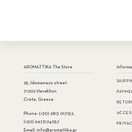
AROMATTIKA The Store
Informa
SHIPP
25, Idomeneos street
71202 Heraklion
PAYME
Crete, Greece
RETUR
ACCES
Phone:
(+30) 2813 017152,
(+30) 6973174057
PRIVA
Email:
info@aromattika.gr