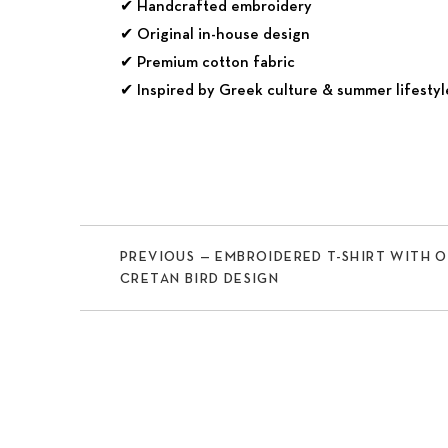
✔ Handcrafted embroidery
✔ Original in-house design
✔ Premium cotton fabric
✔ Inspired by Greek culture & summer lifestyl
PREVIOUS — EMBROIDERED T-SHIRT WITH 
CRETAN BIRD DESIGN