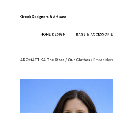
Greek Designers & Artisans
HOME DESIGN
BAGS & ACCESSORIE
AROMATTIKA The Store
/
Our Clothes
/ Embroidere