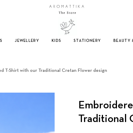
Logo
S
JEWELLERY
KIDS
STATIONERY
BEAUTY 
d T-Shirt with our Traditional Cretan Flower design
Embroidered
Traditional