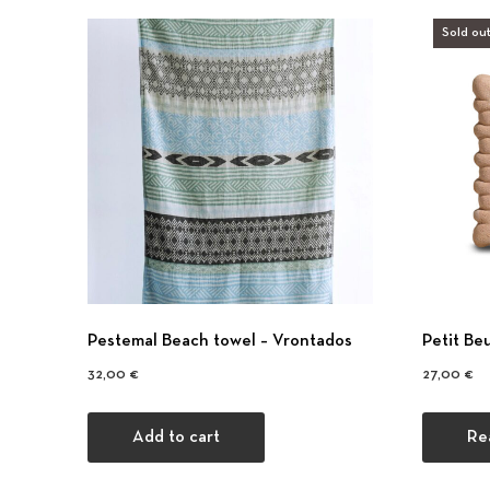
Sold out
Pestemal Beach towel – Vrontados
Petit Be
32,00
€
27,00
€
Add to cart
Re