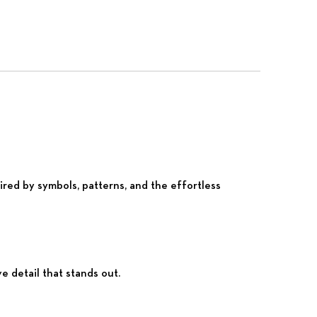
red by symbols, patterns, and the effortless
e detail that stands out.
Nex