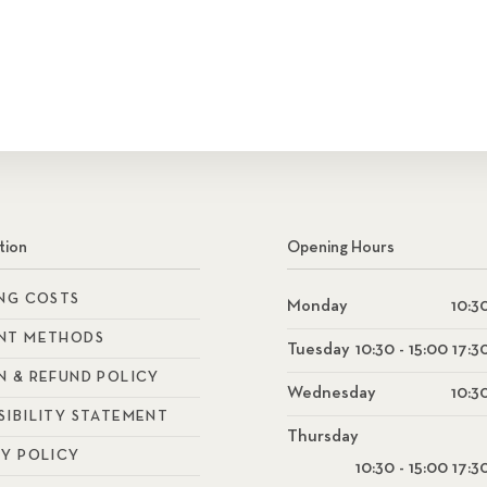
tion
Opening Hours
ING COSTS
Monday
10:30
NT METHODS
Tuesday
10:30 - 15:00 17:3
N & REFUND POLICY
Wednesday
10:30
SIBILITY STATEMENT
Thursday
CY POLICY
10:30 - 15:00 17:3