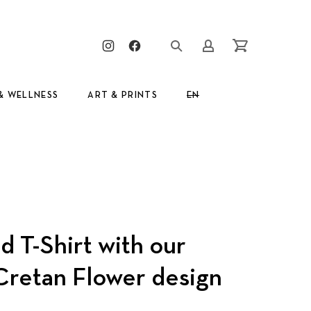
Clos
New Window
New Window
Login/Register
Cart
& WELLNESS
ART & PRINTS
EN
GR
 T-Shirt with our
 Cretan Flower design