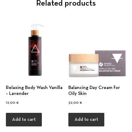
Related products
Relaxing Body Wash Vanilla
Balancing Day Cream for
– Lavender
Oily Skin
12,00
€
32,00
€
Add to cart
Add to cart