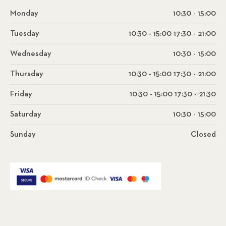
Monday
10:30 - 15:00
Tuesday
10:30 - 15:00 17:30 - 21:00
Wednesday
10:30 - 15:00
Thursday
10:30 - 15:00 17:30 - 21:00
Friday
10:30 - 15:00 17:30 - 21:30
Saturday
10:30 - 15:00
Sunday
Closed