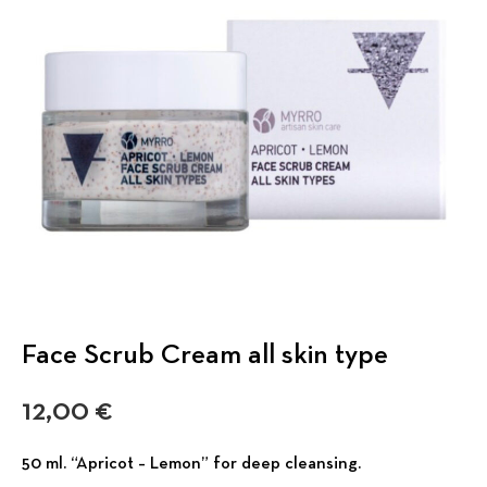
Face Scrub Cream all skin type
12,00
€
50 ml. “Apricot – Lemon” for deep cleansing.