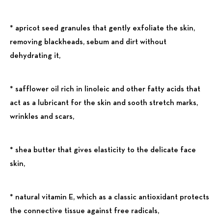
* apricot seed granules that gently exfoliate the skin,
removing blackheads, sebum and dirt without
dehydrating it,
* safflower oil rich in linoleic and other fatty acids that
act as a lubricant for the skin and sooth stretch marks,
wrinkles and scars,
* shea butter that gives elasticity to the delicate face
skin,
* natural vitamin E, which as a classic antioxidant protects
the connective tissue against free radicals,