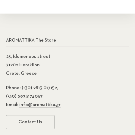
AROMATTIKA The Store
25, Idomeneos street
71202 Heraklion
Crete, Greece
Phone:
(+30) 2813 017152,
(+30) 6973174057
Email:
info@aromattika.gr
Contact Us