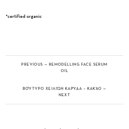
*certified organic
Previous
Nex
PREVIOUS — REMODELLING FACE SERUM
OIL
ΒΟΎΤΥΡΟ ΧΕΙΛΙΏΝ ΚΑΡΎΔΑ – ΚΑΚΆΟ —
NEXT