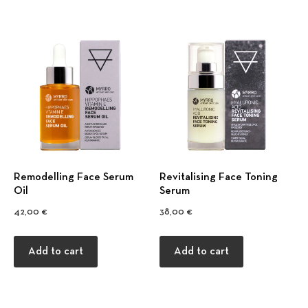
Remodelling Face Serum
Revitalising Face Toning
Oil
Serum
42,00
€
38,00
€
Add to cart
Add to cart