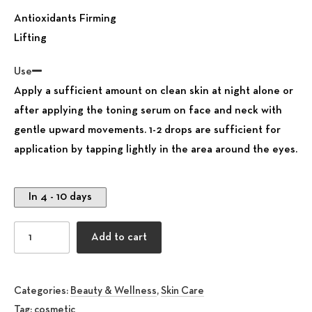
Antioxidants Firming
Lifting
Use
Apply a sufficient amount on clean skin at night alone or
after applying the toning serum on face and neck with
gentle upward movements. 1-2 drops are sufficient for
application by tapping lightly in the area around the eyes.
In 4 - 10 days
Face Scrub Cream all skin type quantity
Add to cart
Categories:
Beauty & Wellness
,
Skin Care
Tag:
cosmetic