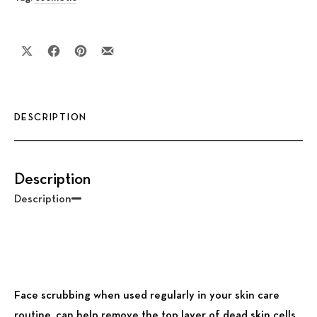
Share on X
Share on Facebook
Share on Pinterest
Share by Email
DESCRIPTION
Description
Description
Face scrubbing when used regularly in your skin care
routine, can help remove the top layer of dead skin cells,