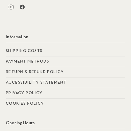
New Window
New Window
Information
SHIPPING COSTS
PAYMENT METHODS
RETURN & REFUND POLICY
ACCESSIBILITY STATEMENT
PRIVACY POLICY
COOKIES POLICY
Opening Hours