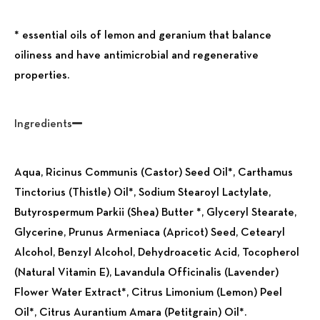
* essential oils of lemon and geranium that balance
oiliness and have antimicrobial and regenerative
properties.
Ingredients
Aqua, Ricinus Communis (Castor) Seed Oil*, Carthamus
Tinctorius (Thistle) Oil*, Sodium Stearoyl Lactylate,
Butyrospermum Parkii (Shea) Butter *, Glyceryl Stearate,
Glycerine, Prunus Armeniaca (Apricot) Seed, Cetearyl
Alcohol, Benzyl Alcohol, Dehydroacetic Acid, Tocopherol
(Natural Vitamin E), Lavandula Officinalis (Lavender)
Flower Water Extract*, Citrus Limonium (Lemon) Peel
Oil*, Citrus Aurantium Amara (Petitgrain) Oil*.