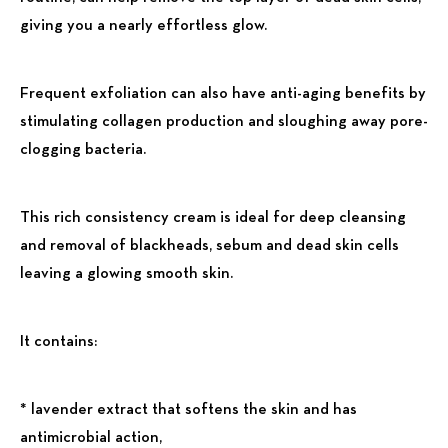
giving you a nearly effortless glow.
Frequent exfoliation can also have anti-aging benefits by
stimulating collagen production and sloughing away pore-
clogging bacteria.
This rich consistency cream is ideal for deep cleansing
and removal of blackheads, sebum and dead skin cells
leaving a glowing smooth skin.
It contains:
* lavender extract that softens the skin and has
antimicrobial action,