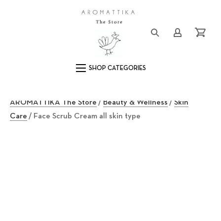
Close (Esc)
Logo
Login/Registe
Cart
Main Navigation
AROMATTIKA The Store
/
Beauty & Wellness
/
Skin
Care
/ Face Scrub Cream all skin type