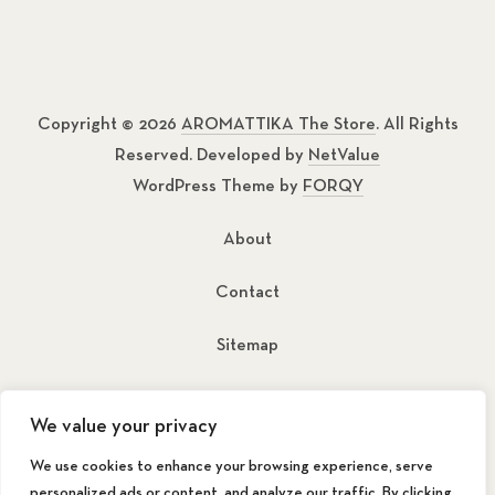
Copyright © 2026
AROMATTIKA The Store
. All Rights
Reserved. Developed by
NetValue
WordPress Theme by
FORQY
About
Contact
Sitemap
New Window
New Window
We value your privacy
We use cookies to enhance your browsing experience, serve
personalized ads or content, and analyze our traffic. By clicking