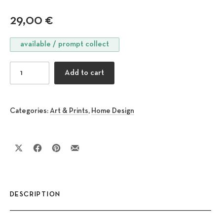
29,00
€
available / prompt collect
Horizontal Pebbles quantity
Add to cart
Categories:
Art & Prints
,
Home Design
Share on X
Share on Facebook
Share on Pinterest
Share by Email
DESCRIPTION