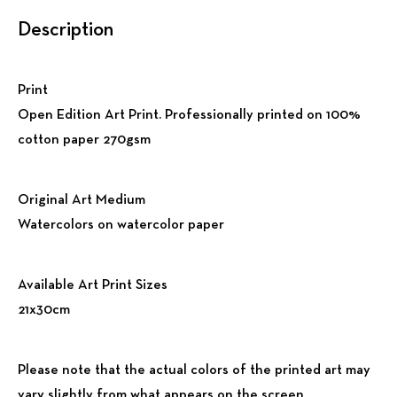
Description
Print
Open Edition Art Print. Professionally printed on 100%
cotton paper 270gsm
Original Art Medium
Watercolors on watercolor paper
Available Art Print Sizes
21x30cm
Please note that the actual colors of the printed art may
vary slightly from what appears on the screen