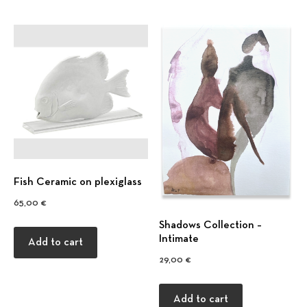
Fish Ceramic on plexiglass
65,00
€
Previous
Nex
Shadows Collection –
Intimate
Add to cart
29,00
€
Add to cart