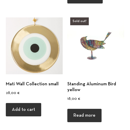
Sold out!
Mati Wall Collection small
Standing Aluminum Bird
yellow
28,00
€
18,00
€
Add to cart
Read more