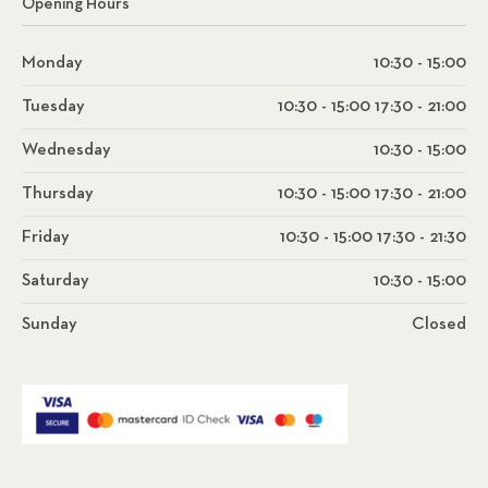
Opening Hours
Monday
10:30 - 15:00
Tuesday
10:30 - 15:00 17:30 - 21:00
Wednesday
10:30 - 15:00
Thursday
10:30 - 15:00 17:30 - 21:00
Friday
10:30 - 15:00 17:30 - 21:30
Saturday
10:30 - 15:00
Sunday
Closed