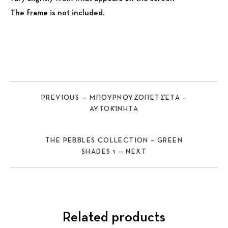
The frame is not included.
PREVIOUS — ΜΠΟΥΡΝΟΥΖΟΠΕΤΣΈΤΑ –
ΑΥΤΟΚΊΝΗΤΑ
THE PEBBLES COLLECTION – GREEN
SHADES 1 — NEXT
Related products