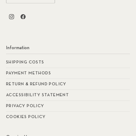
New Window
New Window
Information
SHIPPING COSTS
PAYMENT METHODS
RETURN & REFUND POLICY
ACCESSIBILITY STATEMENT
PRIVACY POLICY
COOKIES POLICY