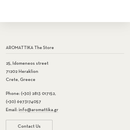
AROMATTIKA The Store
25, Idomeneos street
71202 Heraklion
Crete, Greece
Phone:
(+30) 2813 017152,
(+30) 6973174057
Email:
info@aromattika.gr
Contact Us