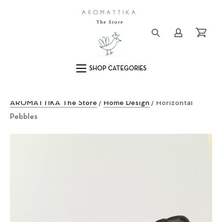
Close (Esc)
Logo
Login/Registe
Cart
Main Navigation
AROMATTIKA The Store
/
Home Design
/ Horizontal
Pebbles