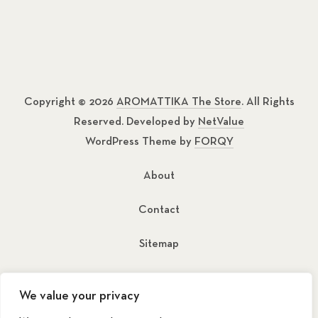
Copyright © 2026
AROMATTIKA The Store
. All Rights
Reserved. Developed by
NetValue
WordPress Theme by
FORQY
About
Contact
Sitemap
New Window
New Window
We value your privacy