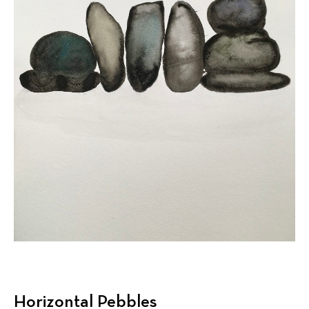
Horizontal Pebbles