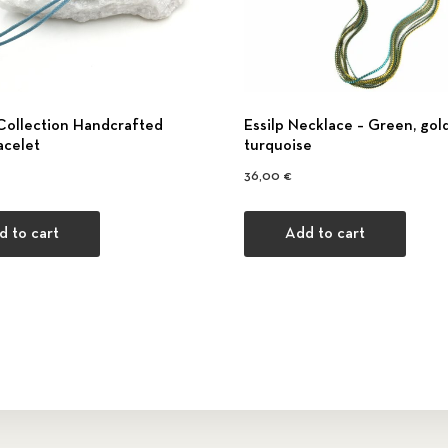
Collection Handcrafted
Εssilp Necklace – Green, gold
acelet
turquoise
36,00
€
d to cart
Add to cart