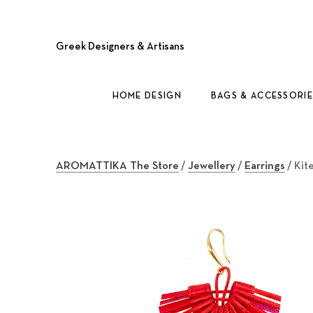
Greek Designers & Artisans
HOME DESIGN
BAGS & ACCESSORIE
AROMATTIKA The Store
/
Jewellery
/
Earrings
/ Kit