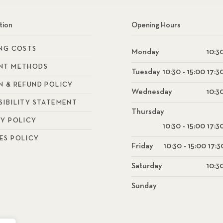
tion
Opening Hours
ING COSTS
Monday
10:30
NT METHODS
Tuesday
10:30 - 15:00 17:3
N & REFUND POLICY
Wednesday
10:30
SIBILITY STATEMENT
Thursday
CY POLICY
10:30 - 15:00 17:3
ES POLICY
Friday
10:30 - 15:00 17:3
Saturday
10:30
Sunday