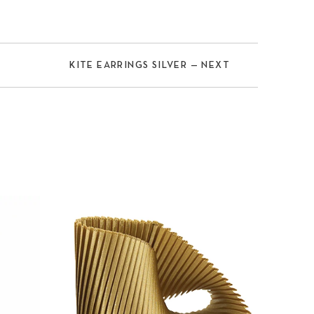
KITE EARRINGS SILVER — NEXT
Nex