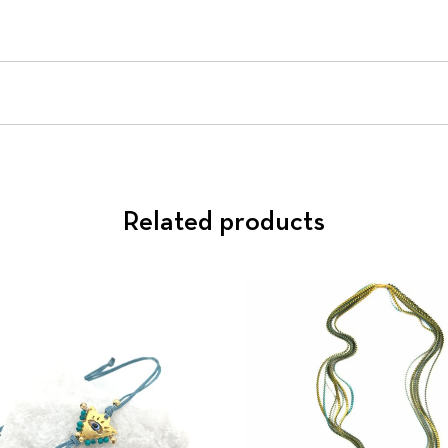
Related products