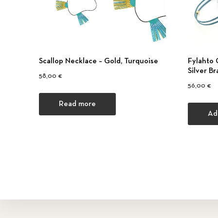
Scallop Necklace – Gold, Turquoise
Fylahto 
Silver Br
58,00
€
56,00
€
Read more
Ad