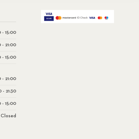
 - 15:00
0 - 21:00
 - 15:00
0 - 21:00
0 - 21:30
 - 15:00
Closed