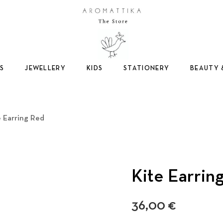
Logo
S
JEWELLERY
KIDS
STATIONERY
BEAUTY 
e Earring Red
Kite Earrin
36,00
€