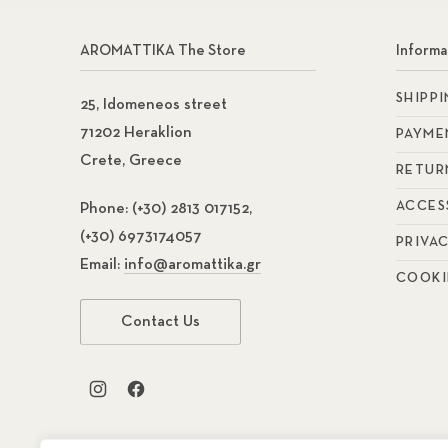
AROMATTIKA The Store
Informa
SHIPP
25, Idomeneos street
71202 Heraklion
PAYME
Crete, Greece
RETUR
ACCES
Phone:
(+30) 2813 017152,
(+30) 6973174057
PRIVA
Email:
info@aromattika.gr
COOKI
Contact Us
New Window
New Window