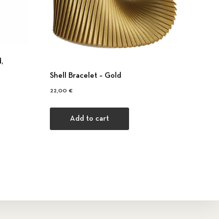
,
Shell Bracelet – Gold
22,00
€
Add to cart