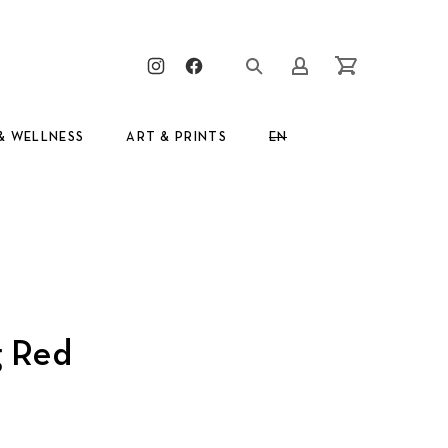
Clos
New Window
New Window
Login/Register
Cart
& WELLNESS
ART & PRINTS
EN
GR
g Red