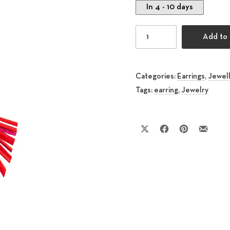
In 4 - 10 days
Kite Earring Red quantit
Add to 
Categories:
Earrings
,
Jewel
Tags:
earring
,
Jewelry
Share on X
Share on Facebook
Share on Pinte
Share by