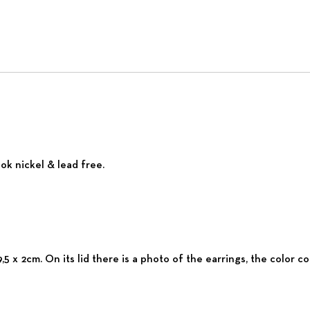
ok nickel & lead free.
,5 x 2cm. On its lid there is a photo of the earrings, the color