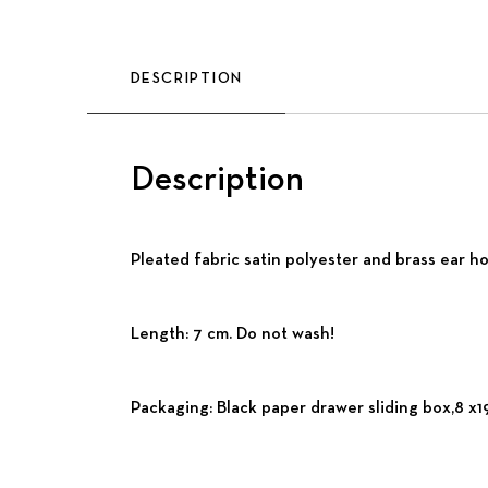
DESCRIPTION
Description
Pleated fabric satin polyester and brass ear ho
Length: 7 cm. Do not wash!
Packaging: Black paper drawer sliding box,8 x19