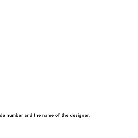
 code number and the name of the designer.