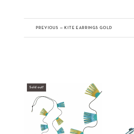
PREVIOUS — KITE EARRINGS GOLD
Previous
Sold out!