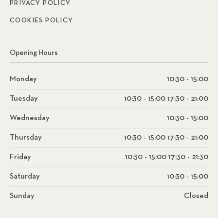
PRIVACY POLICY
COOKIES POLICY
Opening Hours
Monday
10:30 - 15:00
Tuesday
10:30 - 15:00 17:30 - 21:00
Wednesday
10:30 - 15:00
Thursday
10:30 - 15:00 17:30 - 21:00
Friday
10:30 - 15:00 17:30 - 21:30
Saturday
10:30 - 15:00
Sunday
Closed