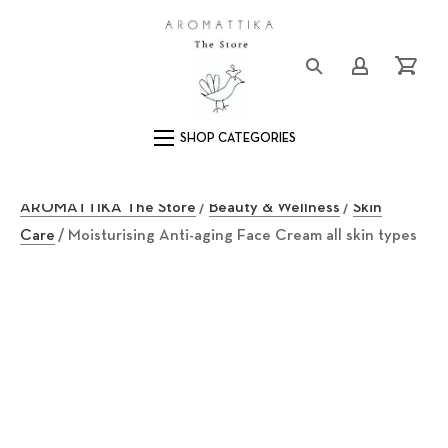
Close (Esc)
Logo
Login/Registe
Cart
Main Navigation
AROMATTIKA The Store
/
Beauty & Wellness
/
Skin
Care
/ Moisturising Anti-aging Face Cream all skin types