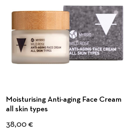
Moisturising Anti-aging Face Cream
all skin types
38,00
€