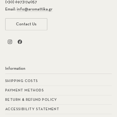
(+30) 6973174057
Email:
info@aromattika.gr
Contact Us
New Window
New Window
Information
SHIPPING COSTS
PAYMENT METHODS
RETURN & REFUND POLICY
ACCESSIBILITY STATEMENT