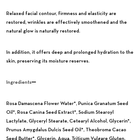
Relaxed facial contour, firmness and elasticity are
restored, wrinkles are effectively smoothened and the
natural glow is naturally restored.
In addition, it offers deep and prolonged hydration to the
skin, preserving its moisture reserves.
Ingredients
Rosa Damascena Flower Water*, Punica Granatum Seed
Oil*, Rosa Canina Seed Extract*, Sodium Stearoyl
Lactylate, Glyceryl Stearate, Cetearyl Alcohol, Glycerin*,
Prunus Amygdalus Dulcis Seed Oil*, Theobroma Cacao
Seed Butter*, Glycerin, Aqua, Triticum Vulgare Gluten,