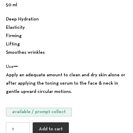
50 ml
Deep Hydration
Elasticity
Firming
Lifting
Smoothes wrinkles
Use
Apply an adequate amount to clean and dry skin alone or
after applying the toning serum to the face & neck in
gentle upward circular motions.
available / prompt collect
Moisturising Anti-aging Face Cream all skin types quantit
Add to cart