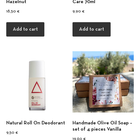
Hazelnut
Care 70ml
18,50
€
9,90
€
Add to cart
Add to cart
Natural Roll On Deodorant
Handmade Olive Oil Soap –
set of 4 pieces Vanilla
9,50
€
19,60
€