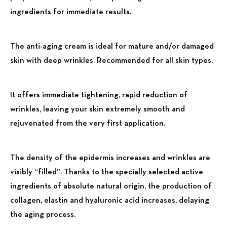
ingredients for immediate results.
The anti-aging cream is ideal for mature and/or damaged
skin with deep wrinkles. Recommended for all skin types.
It offers immediate tightening, rapid reduction of
wrinkles, leaving your skin extremely smooth and
rejuvenated from the very first application.
The density of the epidermis increases and wrinkles are
visibly “filled”. Thanks to the specially selected active
ingredients of absolute natural origin, the production of
collagen, elastin and hyaluronic acid increases, delaying
the aging process.