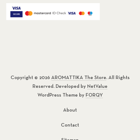
Copyright © 2026
AROMATTIKA The Store
. All Rights
Reserved. Developed by
NetValue
WordPress Theme by
FORQY
About
Contact