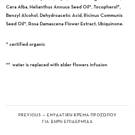
Cera Alba, Helianthus Annuus Seed Oil*, Tocopherol*,
Benzyl Alcohol, Dehydroacetic Acid, Ricinus Communis
Seed Oil*, Rosa Damascena Flower Extract, Ubiquinone.
* certified organic
** water is replaced with elder flowers infusion
Previous
Nex
PREVIOUS — ΕΝΥΔΑΤΙΚΉ ΚΡΈΜΑ ΠΡΟΣΏΠΟΥ
ΓΙΑ ΞΗΡΉ ΕΠΙΔΕΡΜΊΔΑ