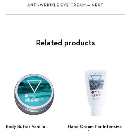
ANTI-WRINKLE EYE CREAM — NEXT
Related products
Body Butter Vanilla –
Hand Cream For Intensive