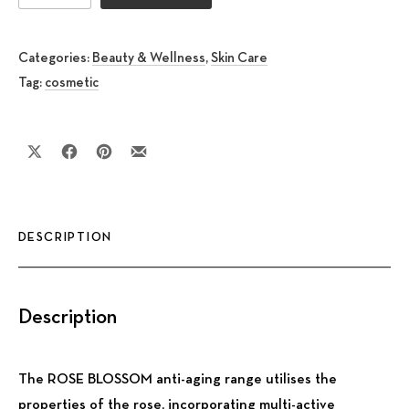
Categories:
Beauty & Wellness
,
Skin Care
Tag:
cosmetic
Share on X
Share on Facebook
Share on Pinterest
Share by Email
DESCRIPTION
Description
The ROSE BLOSSOM anti-aging range utilises the
properties of the rose, incorporating multi-active