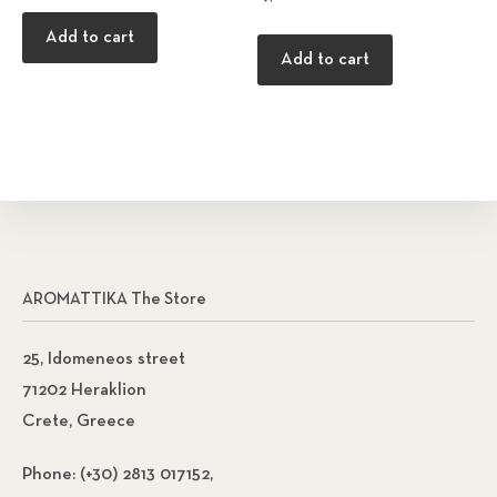
Add to cart
Add to cart
AROMATTIKA The Store
25, Idomeneos street
71202 Heraklion
Crete, Greece
Phone:
(+30) 2813 017152,