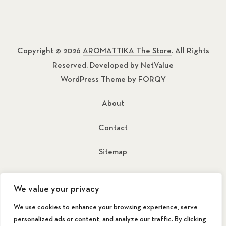
Copyright © 2026
AROMATTIKA The Store
. All Rights
Reserved. Developed by
NetValue
WordPress Theme by
FORQY
About
Contact
Sitemap
New Window
New Window
We value your privacy
We use cookies to enhance your browsing experience, serve
personalized ads or content, and analyze our traffic. By clicking