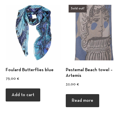
Sold out!
Foulard Βutterflies blue
Pestemal Beach towel –
Artemis
75,00
€
32,00
€
Add to cart
Read more