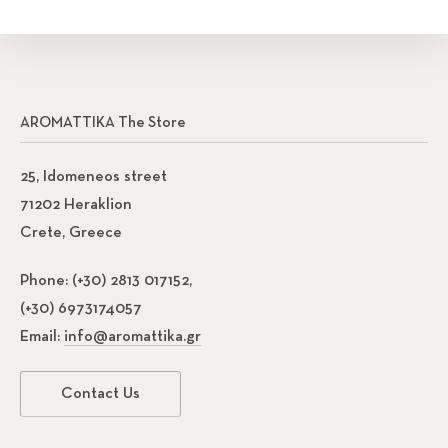
AROMATTIKA The Store
25, Idomeneos street
71202 Heraklion
Crete, Greece
Phone:
(+30) 2813 017152,
(+30) 6973174057
Email:
info@aromattika.gr
Contact Us