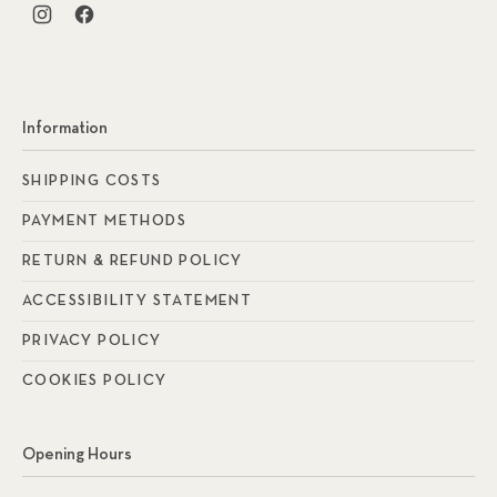
New Window
New Window
Information
SHIPPING COSTS
PAYMENT METHODS
RETURN & REFUND POLICY
ACCESSIBILITY STATEMENT
PRIVACY POLICY
COOKIES POLICY
Opening Hours