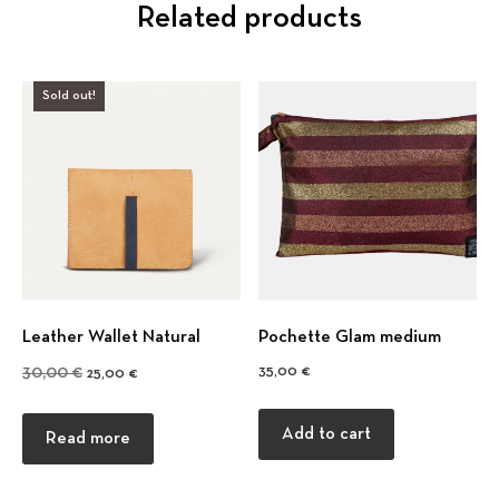
Related products
Sold out!
Previous
Nex
Leather Wallet Natural
Pochette Glam medium
Original price was: 30,00 €.
Current price is: 25,00 €.
35,00
€
30,00
€
25,00
€
Add to cart
Read more