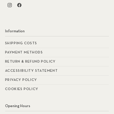
New Window
New Window
Information
SHIPPING COSTS
PAYMENT METHODS
RETURN & REFUND POLICY
ACCESSIBILITY STATEMENT
PRIVACY POLICY
COOKIES POLICY
Opening Hours