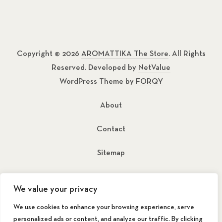
Copyright © 2026
AROMATTIKA The Store
. All Rights
Reserved. Developed by
NetValue
WordPress Theme by
FORQY
About
Contact
Sitemap
New Window
New Window
We value your privacy
We use cookies to enhance your browsing experience, serve
personalized ads or content, and analyze our traffic. By clicking