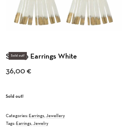
Scallop Earrings White
Sold out!
36,00
€
Sold out!
Categories:
Earrings
,
Jewellery
Tags:
Earrings
,
Jewelry