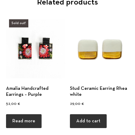
Related products
Sold out!
Amalia Handcrafted
Stud Ceramic Earring Rhea
Earrings – Purple
white
52,00
€
29,00
€
Read more
Add to cart