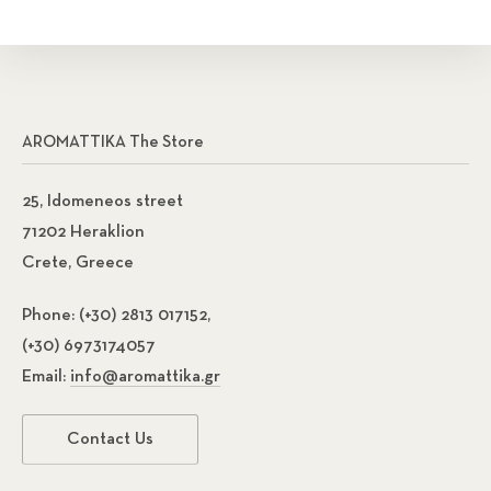
AROMATTIKA The Store
25, Idomeneos street
71202 Heraklion
Crete, Greece
Phone:
(+30) 2813 017152,
(+30) 6973174057
Email:
info@aromattika.gr
Contact Us