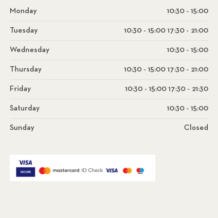
Monday
10:30 - 15:00
Tuesday
10:30 - 15:00 17:30 - 21:00
Wednesday
10:30 - 15:00
Thursday
10:30 - 15:00 17:30 - 21:00
Friday
10:30 - 15:00 17:30 - 21:30
Saturday
10:30 - 15:00
Sunday
Closed