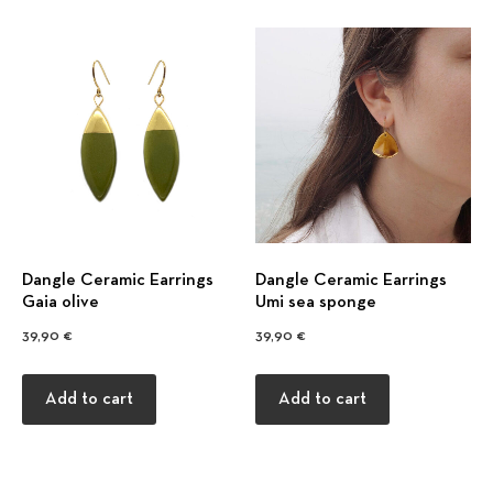
Previous
Nex
Dangle Ceramic Earrings
Dangle Ceramic Earrings
Gaia olive
Umi sea sponge
39,90
€
39,90
€
Add to cart
Add to cart