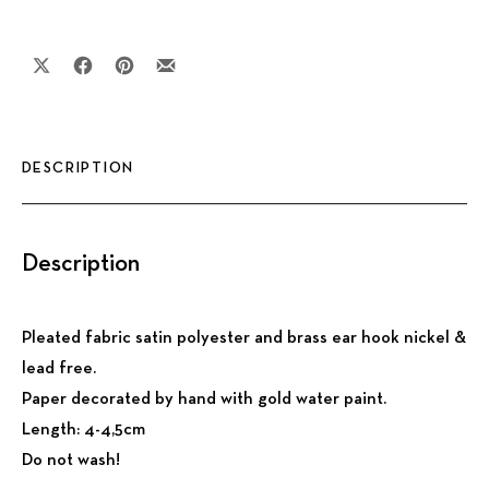
Share on X
Share on Facebook
Share on Pinterest
Share by Email
DESCRIPTION
Description
Pleated fabric satin polyester and brass ear hook nickel &
lead free.
Paper decorated by hand with gold water paint.
Length: 4-4,5cm
Do not wash!