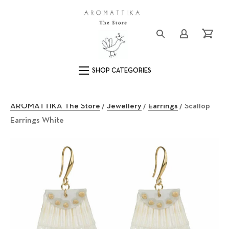
Close (Esc)
Logo
Login/Registe
Cart
Main Navigation
AROMATTIKA The Store
/
Jewellery
/
Earrings
/ Scallop
Earrings White