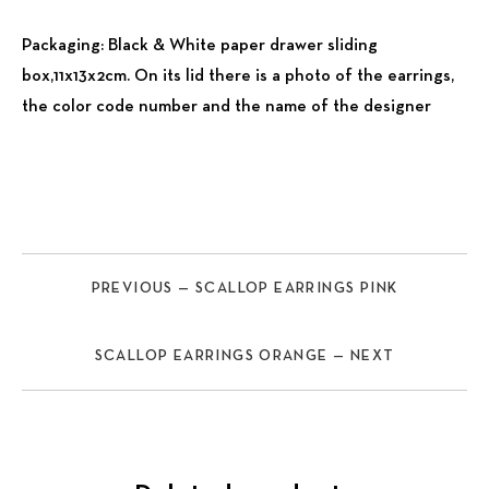
Packaging: Black & White paper drawer sliding
box,11x13x2cm. On its lid there is a photo of the earrings,
the color code number and the name of the designer
PREVIOUS — SCALLOP EARRINGS PINK
SCALLOP EARRINGS ORANGE — NEXT