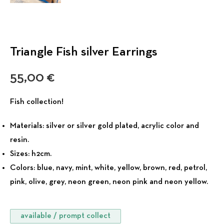
Triangle Fish silver Earrings
55,00
€
Fish collection!
Materials:
silver or silver gold plated, acrylic color and
resin.
Sizes:
h2cm.
Colors:
blue, navy, mint, white, yellow, brown, red, petrol,
pink, olive, grey, neon green, neon pink and neon yellow.
available / prompt collect