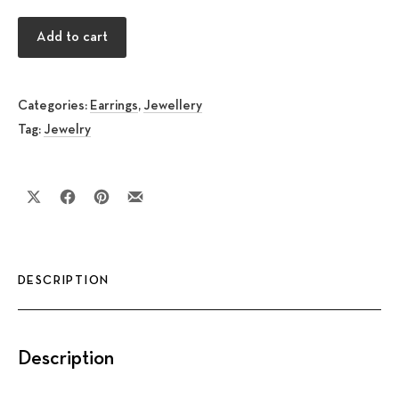
Triangle Fish silver Earrings quantity
Add to cart
Categories:
Earrings
,
Jewellery
Tag:
Jewelry
Share on X
Share on Facebook
Share on Pinterest
Share by Email
DESCRIPTION
Description