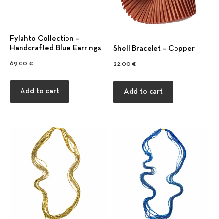
Fylahto Collection –
Handcrafted Blue Earrings
Shell Bracelet – Copper
69,00
€
22,00
€
Add to cart
Add to cart