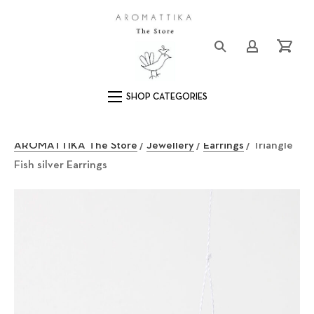
Close (Esc)
Logo
Login/Registe
Cart
Main Navigation
AROMATTIKA The Store
/
Jewellery
/
Earrings
/ Triangle
Fish silver Earrings