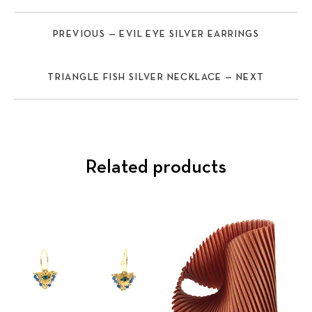
PREVIOUS — EVIL EYE SILVER EARRINGS
TRIANGLE FISH SILVER NECKLACE — NEXT
Related products
Previous
Nex