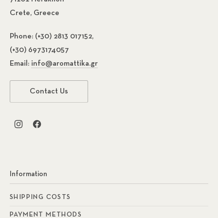
Crete, Greece
Phone:
(+30) 2813 017152,
(+30) 6973174057
Email:
info@aromattika.gr
Contact Us
New Window
New Window
Information
SHIPPING COSTS
PAYMENT METHODS