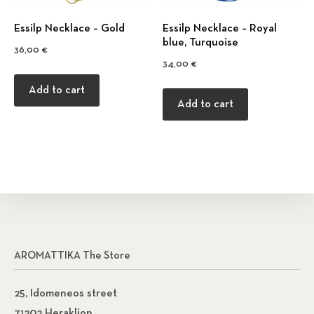
Εssilp Necklace – Gold
Εssilp Necklace – Royal
blue, Turquoise
36,00
€
34,00
€
Add to cart
Add to cart
AROMATTIKA The Store
25, Idomeneos street
71202 Heraklion