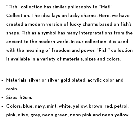
“Fish” collection has similar philosophy to “Mati”
Collection. The idea lays on lucky charms. Here, we have
created a modern version of lucky charms based on fish’s
shape. Fish as a symbol has many interpretations from the
ancient to the modern world. In our collection, it is used
with the meaning of freedom and power. “Fish” collection
is available in a variety of materials, sizes and colors.
Materials:
silver or silver gold plated, acrylic color and
resin.
Sizes:
h2cm.
Colors:
blue, navy, mint, white, yellow, brown, red, petrol,
pink, olive, grey, neon green, neon pink and neon yellow.