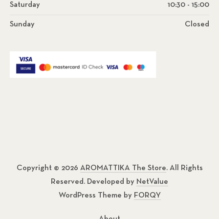
Saturday
10:30 - 15:00
Sunday
Closed
Copyright © 2026
AROMATTIKA The Store
. All Rights
Reserved. Developed by
NetValue
WordPress Theme by
FORQY
About