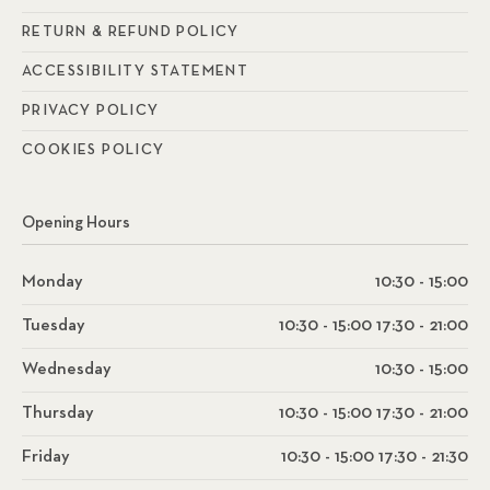
RETURN & REFUND POLICY
ACCESSIBILITY STATEMENT
PRIVACY POLICY
COOKIES POLICY
Opening Hours
Monday
10:30 - 15:00
Tuesday
10:30 - 15:00 17:30 - 21:00
Wednesday
10:30 - 15:00
Thursday
10:30 - 15:00 17:30 - 21:00
Friday
10:30 - 15:00 17:30 - 21:30