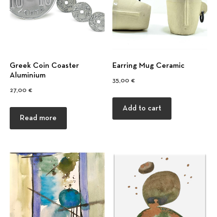
Previous
Nex
Greek Coin Coaster
Earring Mug Ceramic
Αluminium
35,00
€
27,00
€
Add to cart
Read more