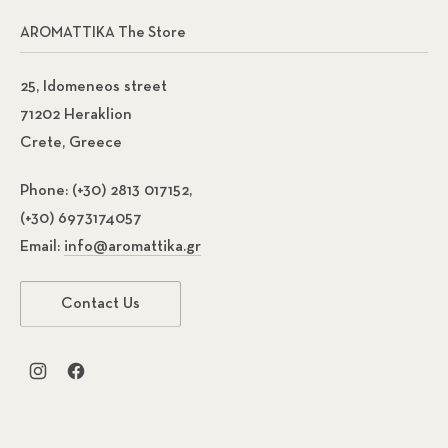
AROMATTIKA The Store
25, Idomeneos street
71202 Heraklion
Crete, Greece
Phone:
(+30) 2813 017152,
(+30) 6973174057
Email:
info@aromattika.gr
Contact Us
New Window
New Window