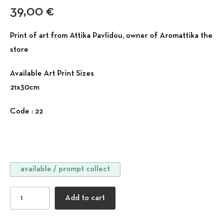
39,00
€
Print of art from Attika Pavlidou, owner of Aromattika the
store
Available Art Print Sizes
21x30cm
Code : 22
available / prompt collect
Windows Collection - Intense Life quantity
Add to cart