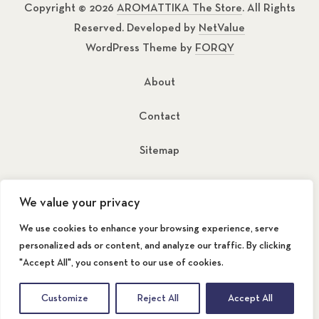
Copyright © 2026
AROMATTIKA The Store
. All Rights
Reserved. Developed by
NetValue
WordPress Theme by
FORQY
About
Contact
Sitemap
New Window
New Window
We value your privacy
We use cookies to enhance your browsing experience, serve
personalized ads or content, and analyze our traffic. By clicking
"Accept All", you consent to our use of cookies.
Back to Top
Customize
Reject All
Accept All