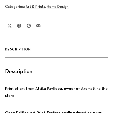
Categories:
Art & Prints
,
Home Design
Share on X
Share on Facebook
Share on Pinterest
Share by Email
DESCRIPTION
Description
Print of art from Attika Pavlidou, owner of Aromattika the
store.