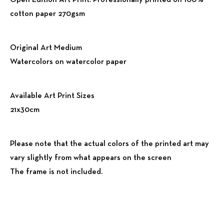
Open Edition Art Print. Professionally printed on 100%
cotton paper 270gsm
Original Art Medium
Watercolors on watercolor paper
Available Art Print Sizes
21x30cm
Please note that the actual colors of the printed art may
vary slightly from what appears on the screen
The frame is not included.