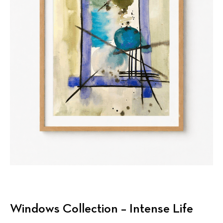
Windows Collection – Intense Life