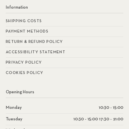
Information
SHIPPING COSTS
PAYMENT METHODS
RETURN & REFUND POLICY
ACCESSIBILITY STATEMENT
PRIVACY POLICY
COOKIES POLICY
Opening Hours
Monday
10:30 - 15:00
Tuesday
10:30 - 15:00 17:30 - 21:00