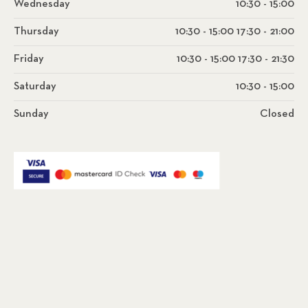
Wednesday
10:30 - 15:00
Thursday
10:30 - 15:00 17:30 - 21:00
Friday
10:30 - 15:00 17:30 - 21:30
Saturday
10:30 - 15:00
Sunday
Closed