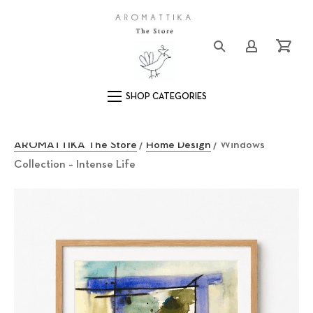
Close (Esc)
Logo
Login/Registe
Cart
Main Navigation
AROMATTIKA The Store
/
Home Design
/ Windows
Collection – Intense Life