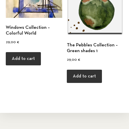
Windows Collection –
Colorful World
29,00
€
The Pebbles Collection –
Green shades 1
Add to cart
29,00
€
Add to cart