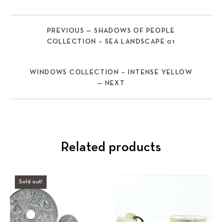
PREVIOUS — SHADOWS OF PEOPLE
COLLECTION – SEA LANDSCAPE 01
WINDOWS COLLECTION – INTENSE YELLOW
— NEXT
Related products
Sold out!