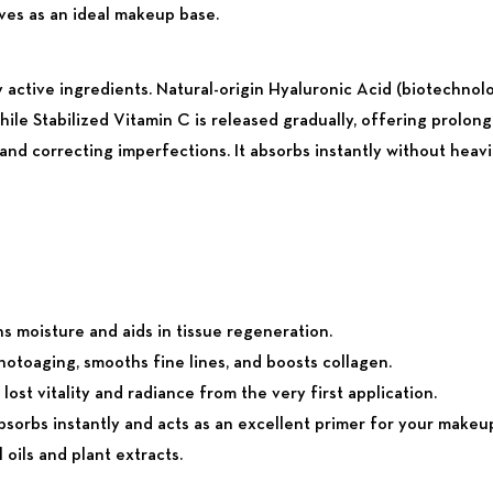
ves as an ideal makeup base.
y active ingredients. Natural-origin Hyaluronic Acid (biotechnolo
while Stabilized Vitamin C is released gradually, offering prolo
nd correcting imperfections. It absorbs instantly without heavi
s moisture and aids in tissue regeneration.
otoaging, smooths fine lines, and boosts collagen.
st vitality and radiance from the very first application.
bsorbs instantly and acts as an excellent primer for your makeu
oils and plant extracts.