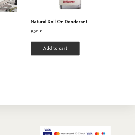
Natural Roll On Deodorant
0 €.
 35,00 €.
9,50
€
Add to cart