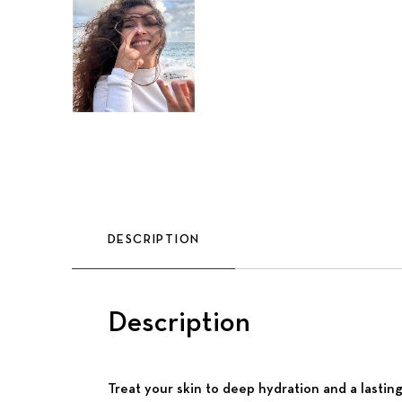
DESCRIPTION
Description
Treat your skin to deep hydration and a lastin