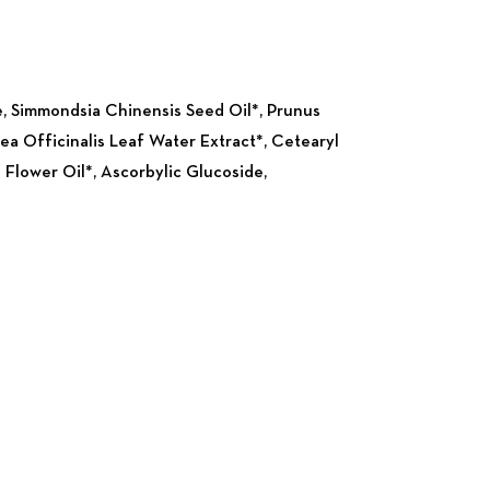
Nex
e, Simmondsia Chinensis Seed Oil*, Prunus
ea Officinalis Leaf Water Extract*, Cetearyl
 Flower Oil*, Ascorbylic Glucoside,