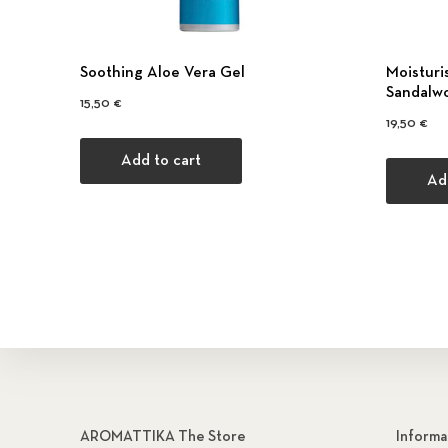
Soothing Aloe Vera Gel
Moisturi
Sandalw
15,50
€
19,50
€
Add to cart
Ad
AROMATTIKA The Store
Informa