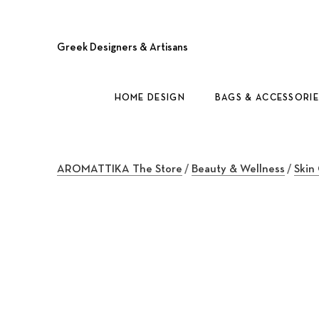
Greek Designers & Artisans
HOME DESIGN
BAGS & ACCESSORIE
AROMATTIKA The Store
/
Beauty & Wellness
/
Skin