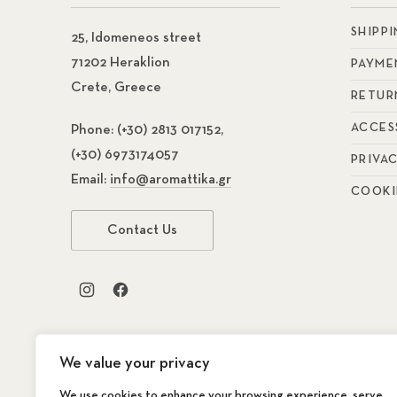
SHIPP
25, Idomeneos street
71202 Heraklion
PAYME
Crete, Greece
RETUR
ACCES
Phone:
(+30) 2813 017152,
(+30) 6973174057
PRIVA
Email:
info@aromattika.gr
COOKI
Contact Us
New Window
New Window
We value your privacy
We use cookies to enhance your browsing experience, serve