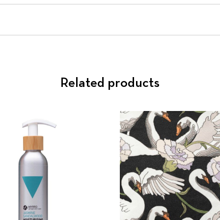
Related products