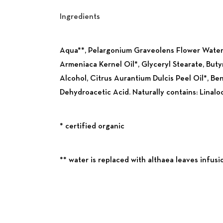
Ingredients
Previous
Aqua**, Pelargonium Graveolens Flower Water*
Armeniaca Kernel Oil*, Glyceryl Stearate, Buty
Alcohol, Citrus Aurantium Dulcis Peel Oil*, Be
Dehydroacetic Acid. Naturally contains: Linalool
* certified organic
** water is replaced with althaea leaves infusi