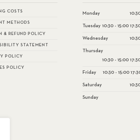
ING COSTS
Monday
10:30
NT METHODS
Tuesday
10:30 - 15:00 17:3
N & REFUND POLICY
Wednesday
10:30
SIBILITY STATEMENT
Thursday
CY POLICY
10:30 - 15:00 17:3
ES POLICY
Friday
10:30 - 15:00 17:3
Saturday
10:30
Sunday