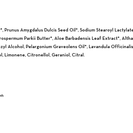
, Prunus Amygdalus Dulcis Seed Oil*, Sodium Stearoyl Lactylat
rospermum Parkii Butter*, Aloe Barbadensis Leaf Extract*, Altha
nzyl Alcohol, Pelargonium Graveolens Oil*, Lavandula Officinalis
, Limonene, Citronellol, Geraniol, Citral.
on