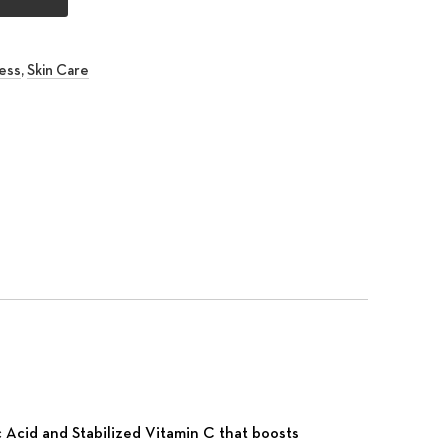
ess
,
Skin Care
rest
 Email
c Acid and Stabilized Vitamin C that boosts