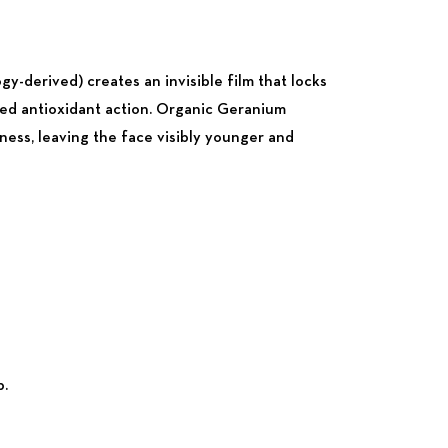
gy-derived) creates an invisible film that locks
nged antioxidant action. Organic Geranium
ness, leaving the face visibly younger and
p.