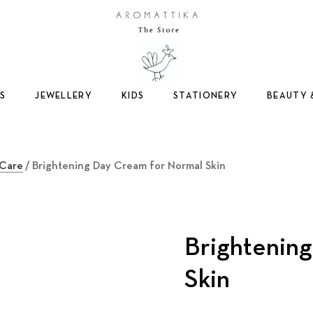
Logo
S
JEWELLERY
KIDS
STATIONERY
BEAUTY 
 Care
/ Brightening Day Cream for Normal Skin
Brightenin
Skin