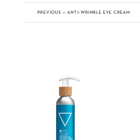
PREVIOUS — ANTI-WRINKLE EYE CREAM