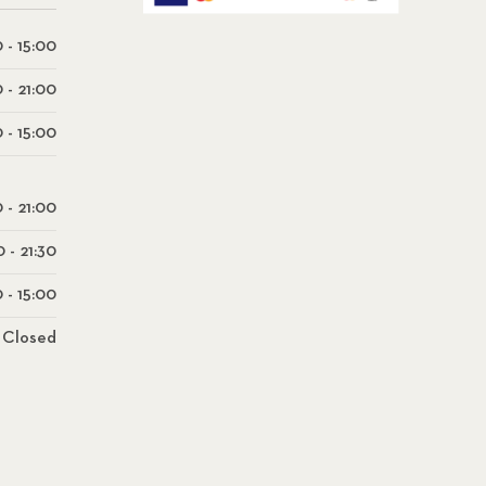
 - 15:00
0 - 21:00
 - 15:00
0 - 21:00
0 - 21:30
 - 15:00
Closed