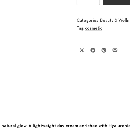
Categories:
Beauty & Welln
Tag:
cosmetic
Share on X
Share on Facebook
Share on Pinte
Share by
g natural glow. A lightweight day cream enriched with Hyaluroni