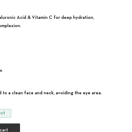
yaluronic Acid & Vitamin C for deep hydration,
complexion.
on
 to a clean face and neck, avoiding the eye area.
ect
or Normal Skin quantity
cart