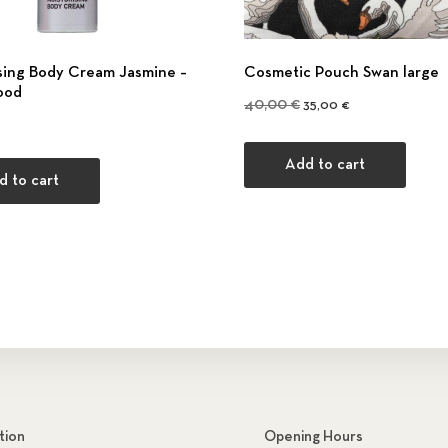
sing Body Cream Jasmine –
Cosmetic Pouch Swan large
ood
Original price was: 40,0
Current price is:
40,00
€
35,00
€
Add to cart
d to cart
tion
Opening Hours