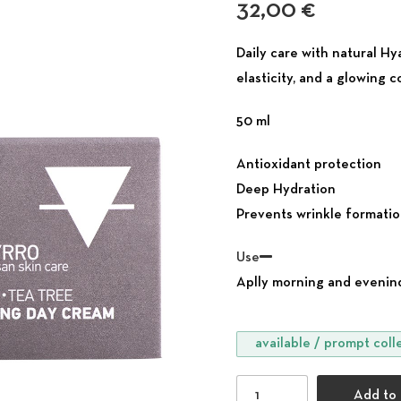
32,00
€
Daily care with natural H
elasticity, and a glowing 
50 ml
Antioxidant protection
Deep Hydration
Prevents wrinkle formati
Use
Aplly morning and evenind
available / prompt coll
Brightening Day Cream f
Add to 