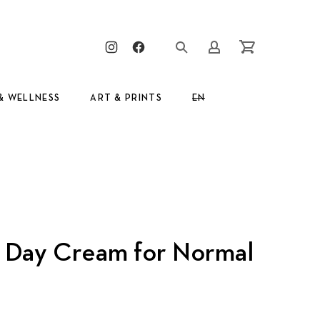
Clos
New Window
New Window
Login/Register
Cart
& WELLNESS
ART & PRINTS
EN
GR
g Day Cream for Normal