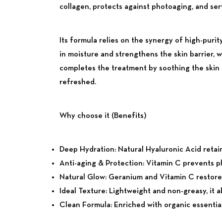
collagen, protects against photoaging, and ser
Its formula relies on the synergy of high-purit
in moisture and strengthens the skin barrier, 
completes the treatment by soothing the skin a
refreshed.
Why choose it (Benefits)
Deep Hydration:
Natural Hyaluronic Acid retain
Anti-aging & Protection:
Vitamin C prevents ph
Natural Glow:
Geranium and Vitamin C restore lo
Ideal Texture:
Lightweight and non-greasy, it a
Clean Formula:
Enriched with organic essential 