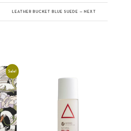
LEATHER BUCKET BLUE SUEDE — NEXT
Sale!