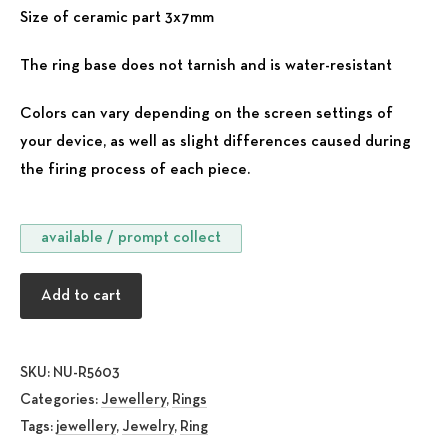
Size of ceramic part 3x7mm
The ring base does not tarnish and is water-resistant
Colors can vary depending on the screen settings of
your device, as well as slight differences caused during
the firing process of each piece.
available / prompt collect
Hestia Red quantity
Add to cart
SKU:
NU-R5603
Categories:
Jewellery
,
Rings
Tags:
jewellery
,
Jewelry
,
Ring