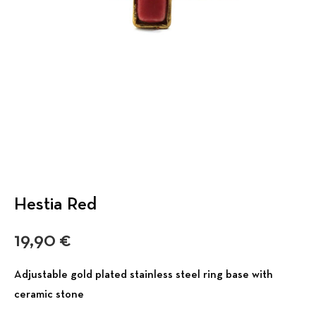
Hestia Red
19,90
€
Adjustable gold plated stainless steel ring base with
ceramic stone