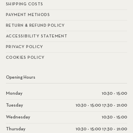
SHIPPING COSTS
PAYMENT METHODS
RETURN & REFUND POLICY
ACCESSIBILITY STATEMENT
PRIVACY POLICY
COOKIES POLICY
Opening Hours
Monday
10:30 - 15:00
Tuesday
10:30 - 15:00 17:30 - 21:00
Wednesday
10:30 - 15:00
Thursday
10:30 - 15:00 17:30 - 21:00