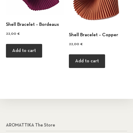
Shell Bracelet – Bordeaux
22,00
€
Shell Bracelet – Copper
22,00
€
Add to cart
Add to cart
AROMATTIKA The Store