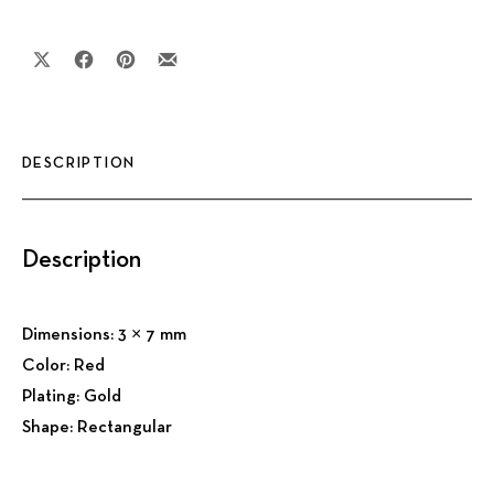
Share on X
Share on Facebook
Share on Pinterest
Share by Email
DESCRIPTION
Description
Dimensions: 3 × 7 mm
Color: Red
Plating: Gold
Shape: Rectangular