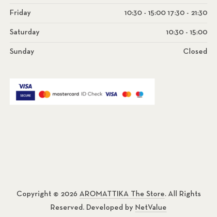
Friday
10:30 - 15:00 17:30 - 21:30
Saturday
10:30 - 15:00
Sunday
Closed
Copyright © 2026
AROMATTIKA The Store
. All Rights
Reserved. Developed by
NetValue