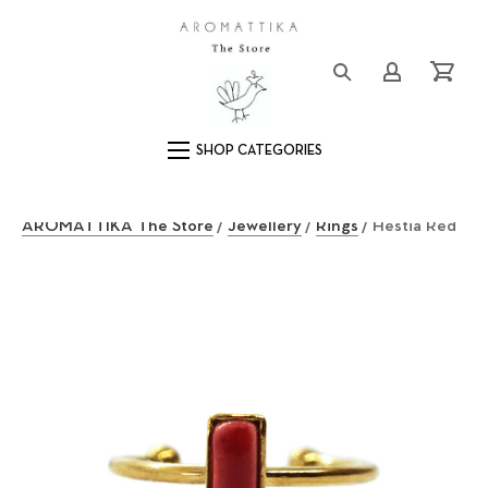
Close (Esc)
Logo
Login/Registe
Cart
Main Navigation
AROMATTIKA The Store
/
Jewellery
/
Rings
/ Hestia Red