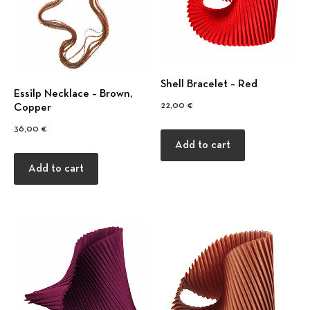
Shell Bracelet – Red
Εssilp Necklace – Βrown,
22,00
€
Copper
36,00
€
Add to cart
Previous
Nex
Add to cart