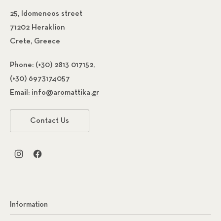
25, Idomeneos street
71202 Heraklion
Crete, Greece
Phone:
(+30) 2813 017152,
(+30) 6973174057
Email:
info@aromattika.gr
Contact Us
New Window
New Window
Information