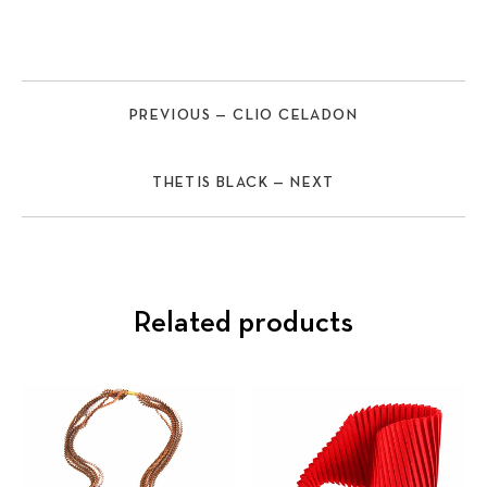
PREVIOUS — CLIO CELADON
THETIS BLACK — NEXT
Related products