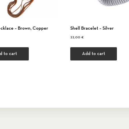
ecklace – Βrown, Copper
Shell Bracelet – Silver
22,00
€
d to cart
Add to cart