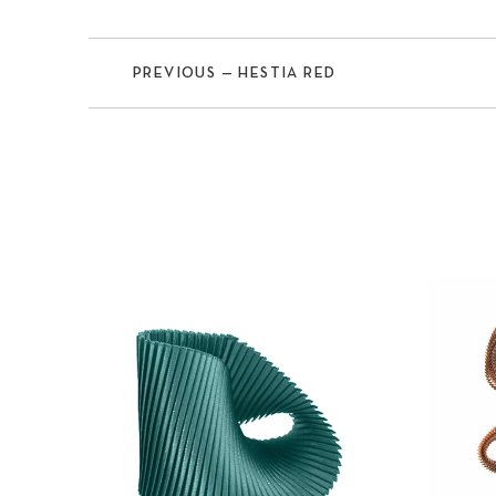
PREVIOUS — HESTIA RED
Previous