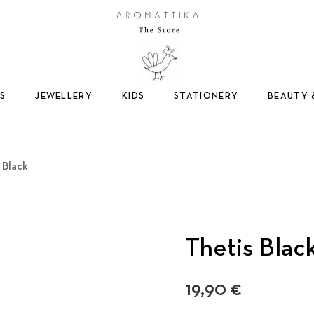
Logo
S
JEWELLERY
KIDS
STATIONERY
BEAUTY 
 Black
Thetis Blac
19,90
€