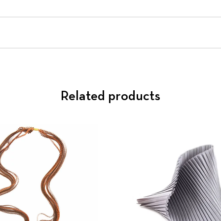
Related products