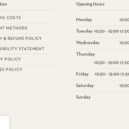
tion
Opening Hours
ING COSTS
Monday
10:30
NT METHODS
Tuesday
10:30 - 15:00 17:3
N & REFUND POLICY
Wednesday
10:30
SIBILITY STATEMENT
Thursday
CY POLICY
10:30 - 15:00 17:3
ES POLICY
Friday
10:30 - 15:00 17:3
Saturday
10:30
Sunday