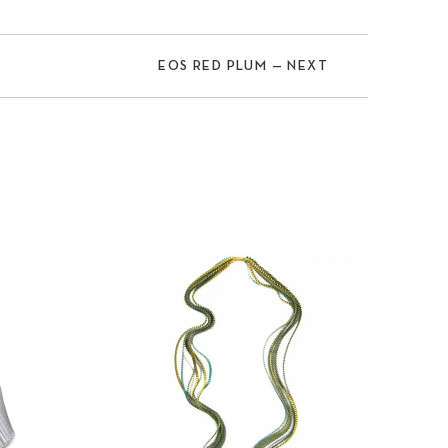
EOS RED PLUM — NEXT
Nex