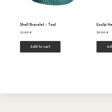
Shell Bracelet – Τeal
Εssilp N
22,00
€
36,00
€
Add to cart
Ad