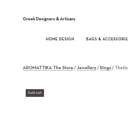
Greek Designers & Artisans
HOME DESIGN
BAGS & ACCESSORIE
AROMATTIKA The Store
/
Jewellery
/
Rings
/ Thetis
Sold out!