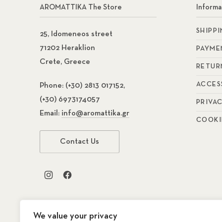
AROMATTIKA The Store
Informa
SHIPP
25, Idomeneos street
71202 Heraklion
PAYME
Crete, Greece
RETUR
ACCES
Phone:
(+30) 2813 017152,
(+30) 6973174057
PRIVA
Email:
info@aromattika.gr
COOKI
Contact Us
New Window
New Window
We value your privacy