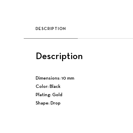
DESCRIPTION
Description
Dimensions: 10 mm
Color: Black
Plating: Gold
Shape: Drop