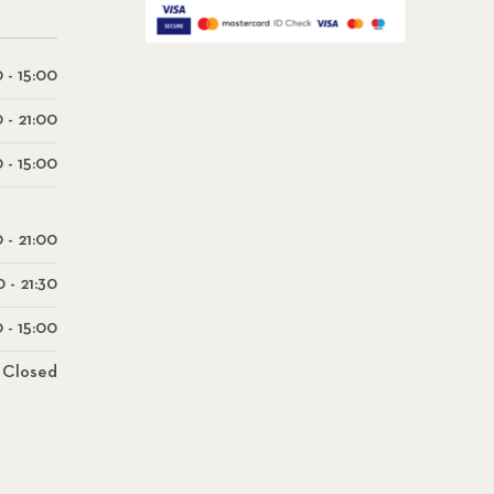
 - 15:00
0 - 21:00
 - 15:00
0 - 21:00
0 - 21:30
 - 15:00
Closed