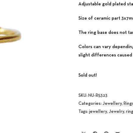
Adjustable gold plated sta
Size of ceramic part 3x7
The ring base does not tar
Colors can vary depending
slight differences caused 
Sold out!
SKU:
NU-R5323
Categories:
Jewellery
,
Ring
Tags:
jewellery
,
Jewelry
,
rin