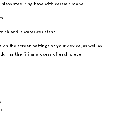
inless steel ring base with ceramic stone
mm
nish and is water-resistant
 on the screen settings of your device, as well as
during the firing process of each piece.
s
gs