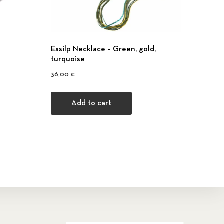
Εssilp Necklace – Green, gold,
turquoise
36,00
€
Add to cart