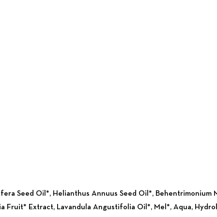
ifera Seed Oil*, Helianthus Annuus Seed Oil*, Behentrimonium M
lia Fruit* Extract, Lavandula Angustifolia Oil*, Mel*, Aqua, Hyd