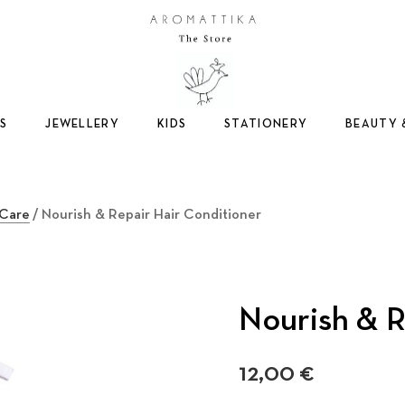
Logo
S
JEWELLERY
KIDS
STATIONERY
BEAUTY 
 Care
/ Nourish & Repair Hair Conditioner
Nourish & R
12,00
€