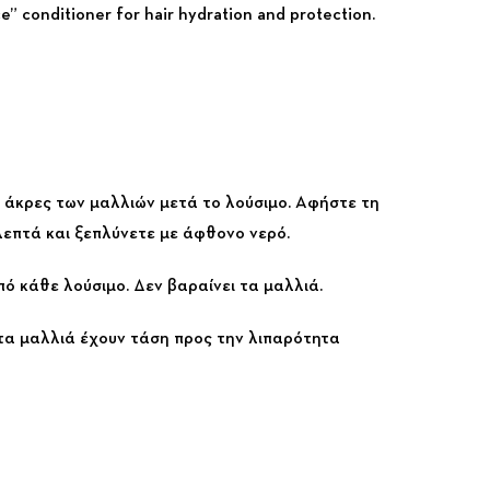
e” conditioner for hair hydration and protection.
ς άκρες των μαλλιών μετά το λούσιμο. Αφήστε τη
 λεπτά και ξεπλύνετε με άφθονο νερό.
πό κάθε λούσιμο. Δεν βαραίνει τα μαλλιά.
 τα μαλλιά έχουν τάση προς την λιπαρότητα