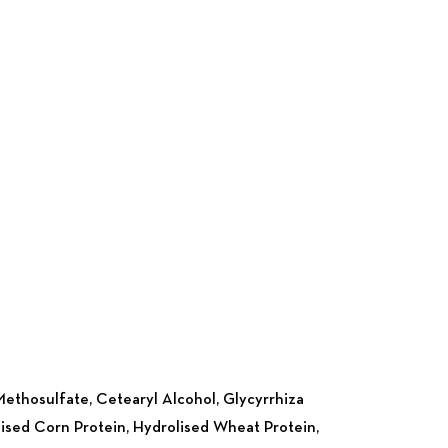
Nex
ethosulfate, Cetearyl Alcohol, Glycyrrhiza
rolised Corn Protein, Hydrolised Wheat Protein,