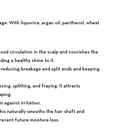
ge. With liquorice, argan oil, panthenol, wheat
blood circulation in the scalp and nourishes the
dding a healthy shine to it.
By reducing breakage and split ends and keeping
ing, splitting, and fraying. It attracts
aping.
 against irritation.
his naturally smooths the hair shaft and
 prevent future moisture loss.