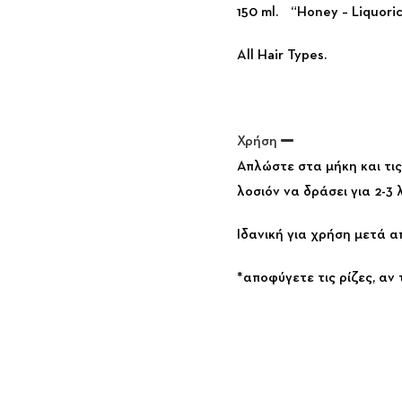
150 ml. “Honey – Liquoric
All Hair Types.
Χρήση
Απλώστε στα μήκη και τι
λοσιόν να δράσει για 2-3
Ιδανική για χρήση μετά α
*αποφύγετε τις ρίζες, αν