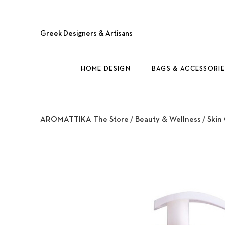
Greek Designers & Artisans
HOME DESIGN
BAGS & ACCESSORIE
AROMATTIKA The Store
/
Beauty & Wellness
/
Skin