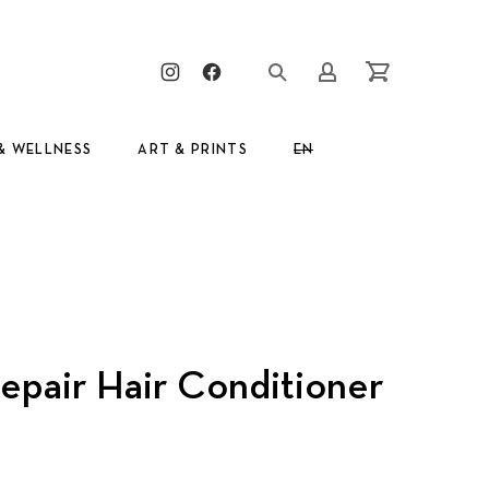
Clos
New Window
New Window
Login/Register
Cart
& WELLNESS
ART & PRINTS
EN
GR
epair Hair Conditioner