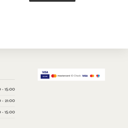
 - 15:00
0 - 21:00
 - 15:00