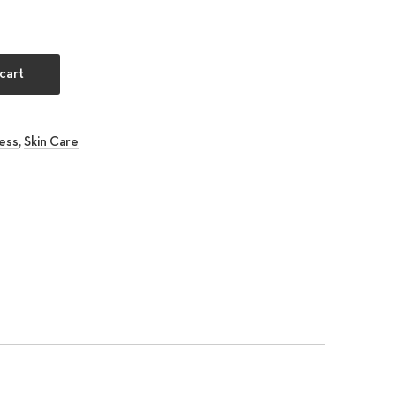
nditioner quantity
cart
ess
,
Skin Care
rest
 Email