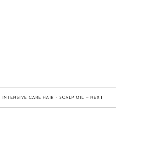
INTENSIVE CARE HAIR – SCALP OIL — NEXT