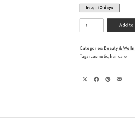
In 4 - 10 days
Nourish & Repair Hair Co
Add to 
Categories:
Beauty & Welln
Tags:
cosmetic
,
hair care
Share on X
Share on Facebook
Share on Pinte
Share by