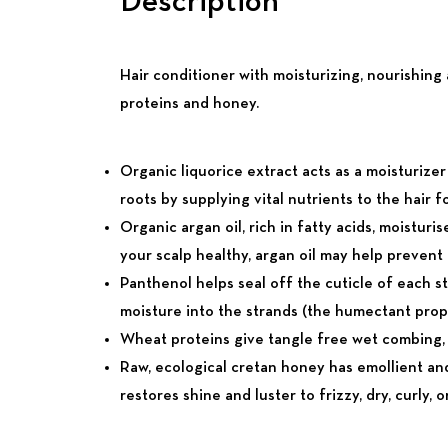
Description
Hair conditioner with moisturizing, nourishing
proteins and honey.
Organic liquorice extract acts as a moisturizer
roots by supplying vital nutrients to the hair fol
Organic argan oil, rich in fatty acids, moistu
your scalp healthy, argan oil may help prevent ha
Panthenol helps seal off the cuticle of each str
moisture into the strands (the humectant prop
Wheat proteins give tangle free wet combing, he
Raw, ecological cretan honey has emollient and
restores shine and luster to frizzy, dry, curly,