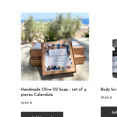
Handmade Olive Oil Soap – set of 4
Body Scr
pieces Calendula
18,50
€
19,60
€
Ad