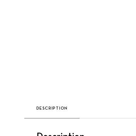
DESCRIPTION