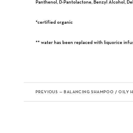
Panthenol, D-Pantolactone, Benzyl Alcohol, De
*certified organic
** water has been replaced with liquorice infu
PREVIOUS — BALANCING SHAMPOO / OILY 