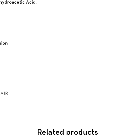
hydroacetic Acid.
sion
HAIR
Related products