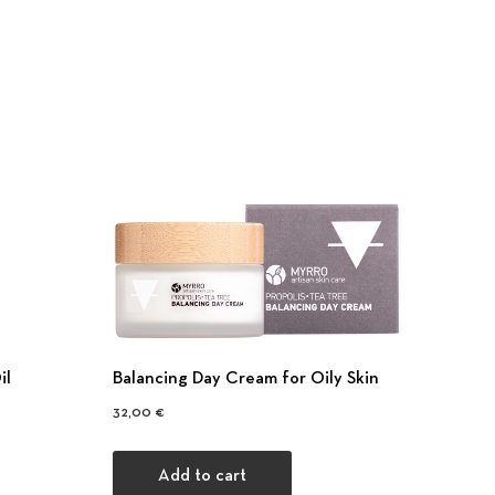
il
Balancing Day Cream for Oily Skin
32,00
€
Add to cart