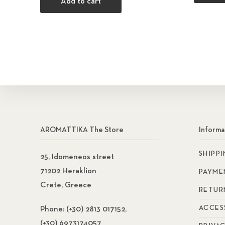
Add to cart
AROMATTIKA The Store
Informa
SHIPP
25, Idomeneos street
71202 Heraklion
PAYME
Crete, Greece
RETUR
ACCES
Phone:
(+30) 2813 017152,
(+30) 6973174057