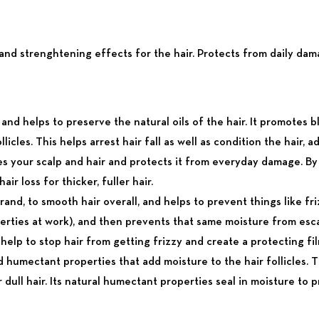
 and strenghtening effects for the hair. Protects from daily dama
 and helps to preserve the natural oils of the hair. It promotes 
licles. This helps arrest hair fall as well as condition the hair, a
rises your scalp and hair and protects it from everyday damage. 
ir loss for thicker, fuller hair.
and, to smooth hair overall, and helps to prevent things like frizz
erties at work), and then prevents that same moisture from esc
lp to stop hair from getting frizzy and create a protecting film
 humectant properties that add moisture to the hair follicles. T
 or dull hair. Its natural humectant properties seal in moisture to