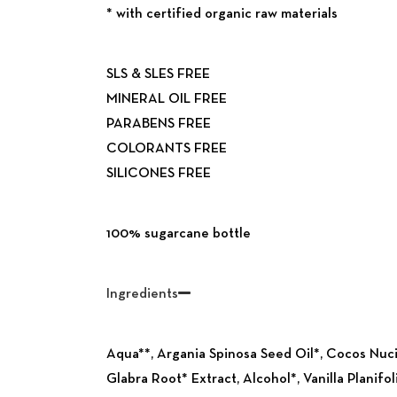
*
with certified
organic raw
materials
SLS & SLES FREE
MINERAL OIL FREE
PARABENS FREE
COLORANTS FREE
SILICONES FREE
Previous
100% sugarcane bottle
Ingredients
Aqua**, Argania Spinosa Seed Oil*, Cocos Nuc
Glabra Root* Extract, Alcohol*, Vanilla Planifo