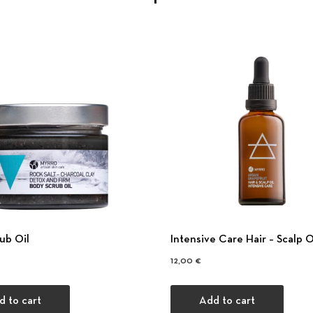
ub Oil
Intensive Care Hair – Scalp O
12,00
€
d to cart
Add to cart