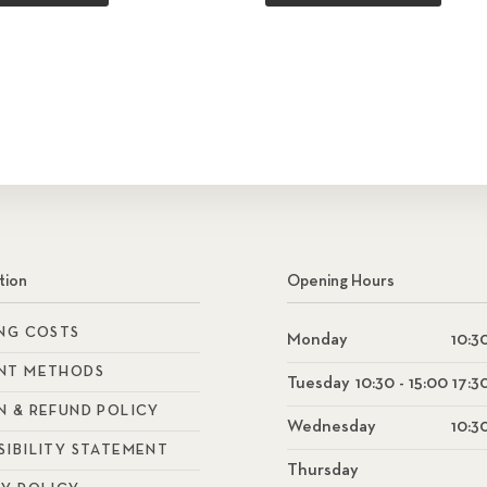
tion
Opening Hours
ING COSTS
Monday
10:30
NT METHODS
Tuesday
10:30 - 15:00 17:3
N & REFUND POLICY
Wednesday
10:30
SIBILITY STATEMENT
Thursday