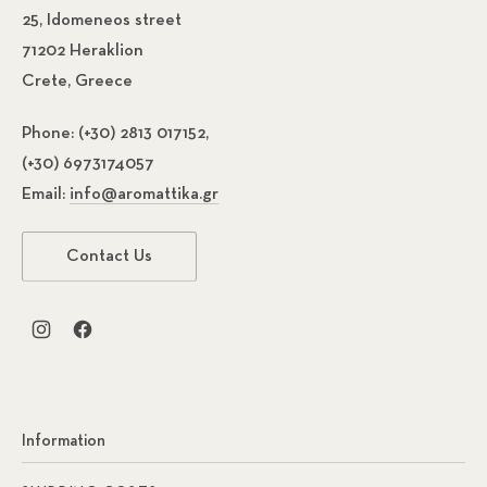
25, Idomeneos street
71202 Heraklion
Crete, Greece
Phone:
(+30) 2813 017152,
(+30) 6973174057
Email:
info@aromattika.gr
Contact Us
New Window
New Window
Information