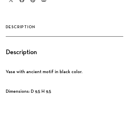
Share on X
Share on Facebook
Share on Pinterest
Share by Email
DESCRIPTION
Description
Vase with ancient motif in black color.
Dimensions: D 9,5 H 9,5