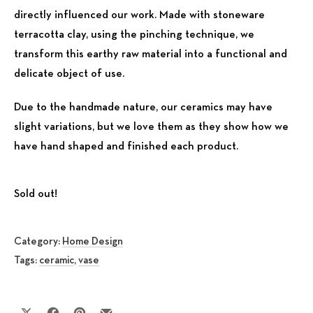
directly influenced our work. Made with stoneware
terracotta clay, using the pinching technique, we
transform this earthy raw material into a functional and
delicate object of use.
Due to the handmade nature, our ceramics may have
slight variations, but we love them as they show how we
have hand shaped and finished each product.
Sold out!
Category:
Home Design
Tags:
ceramic
,
vase