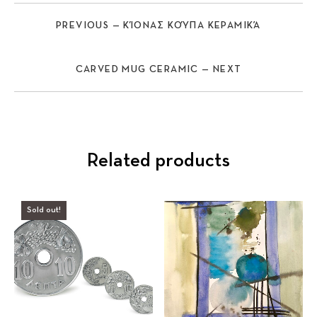
PREVIOUS — ΚΊΟΝΑΣ ΚΟΎΠΑ ΚΕΡΑΜΙΚΆ
CARVED MUG CERAMIC — NEXT
Related products
Sold out!