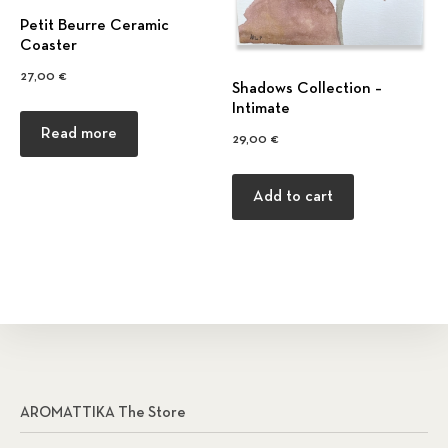
Petit Beurre Ceramic
Coaster
27,00
€
Shadows Collection –
Intimate
Read more
29,00
€
Add to cart
AROMATTIKA The Store