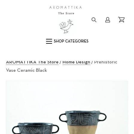
Close (Esc)
Logo
Login/Registe
Cart
Main Navigation
AROMATTIKA The Store
/
Home Design
/ Prehistoric
Vase Ceramic Black