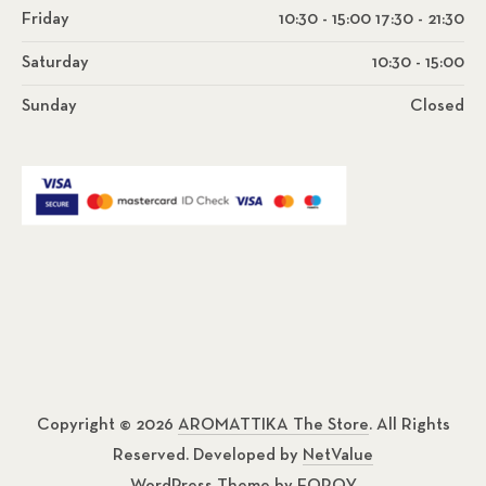
Friday
10:30 - 15:00 17:30 - 21:30
Saturday
10:30 - 15:00
Sunday
Closed
Copyright © 2026
AROMATTIKA The Store
. All Rights
Reserved. Developed by
NetValue
WordPress Theme by
FORQY