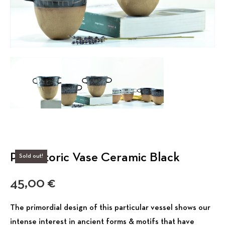
Prehistoric Vase Ceramic Black
Sold out!
45,00
€
The primordial design of this particular vessel shows our
intense interest in ancient forms & motifs that have