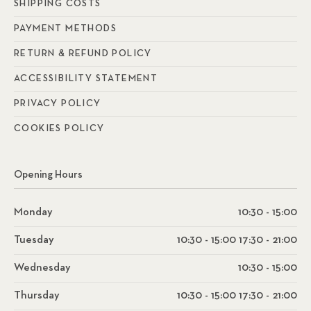
SHIPPING COSTS
PAYMENT METHODS
RETURN & REFUND POLICY
ACCESSIBILITY STATEMENT
PRIVACY POLICY
COOKIES POLICY
Opening Hours
Monday
10:30 - 15:00
Tuesday
10:30 - 15:00 17:30 - 21:00
Wednesday
10:30 - 15:00
Thursday
10:30 - 15:00 17:30 - 21:00