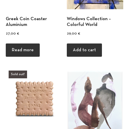
Greek Coin Coaster
Windows Collection –
Αluminium
Colorful World
27,00
€
29,00
€
Read more
Add to cart
Previous
Nex
Sold out!