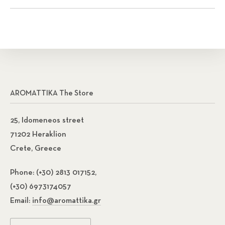
AROMATTIKA The Store
25, Idomeneos street
71202 Heraklion
Crete, Greece
Phone:
(+30) 2813 017152,
(+30) 6973174057
Email:
info@aromattika.gr