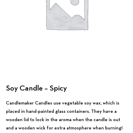
Soy Candle – Spicy
Candlemaker Candles use vegetable soy wax, which is
placed in hand-painted glass containers. They have a
wooden lid to lock in the aroma when the candle is out
and a wooden wick for extra atmosphere when burning!