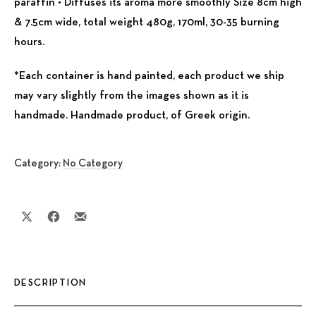
paraffin • Diffuses its aroma more smoothly Size 8cm high
& 7.5cm wide, total weight 480g, 170ml, 30-35 burning
hours.
*Each container is hand painted, each product we ship
may vary slightly from the images shown as it is
handmade. Handmade product, of Greek origin.
Category:
No Category
Share on X
Share on Facebook
Share by Email
DESCRIPTION