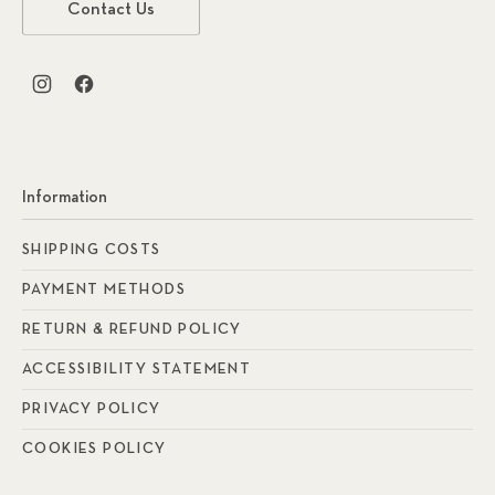
Contact Us
New Window
New Window
Information
SHIPPING COSTS
PAYMENT METHODS
RETURN & REFUND POLICY
ACCESSIBILITY STATEMENT
PRIVACY POLICY
COOKIES POLICY