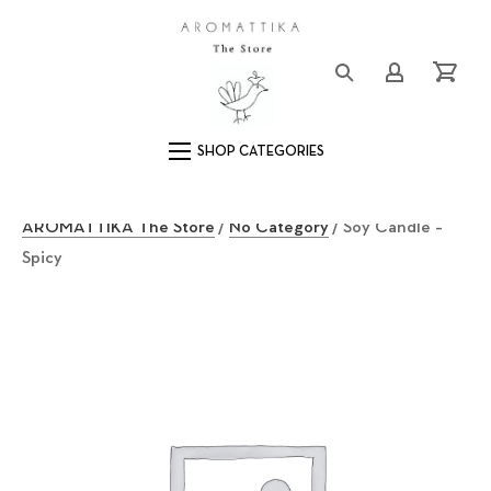
Close (Esc)
Logo
Login/Registe
Cart
Main Navigation
AROMATTIKA The Store
/
No Category
/ Soy Candle –
Spicy