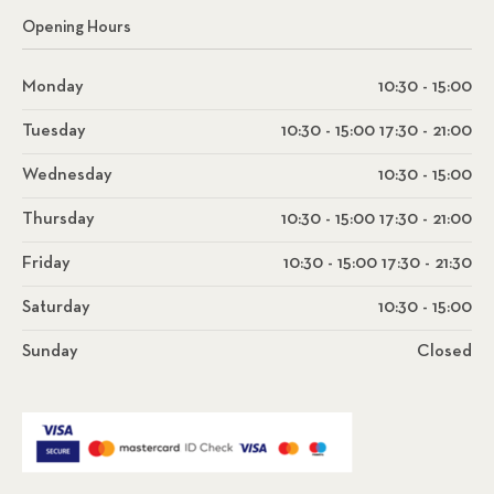
Opening Hours
Monday
10:30 - 15:00
Tuesday
10:30 - 15:00 17:30 - 21:00
Wednesday
10:30 - 15:00
Thursday
10:30 - 15:00 17:30 - 21:00
Friday
10:30 - 15:00 17:30 - 21:30
Saturday
10:30 - 15:00
Sunday
Closed