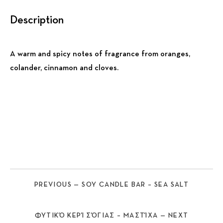
Description
A warm and spicy notes of fragrance from oranges,
colander, cinnamon and cloves.
Previous
Nex
PREVIOUS — SOY CANDLE BAR – SEA SALT
ΦΥΤΙΚΌ ΚΕΡΊ ΣΌΓΙΑΣ – ΜΑΣΤΊΧΑ — NEXT