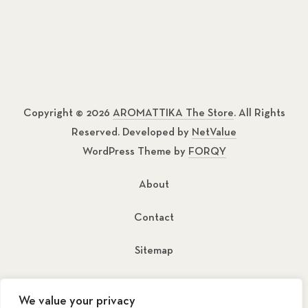
Copyright © 2026
AROMATTIKA The Store
. All Rights
Reserved. Developed by
NetValue
WordPress Theme by
FORQY
About
Contact
Sitemap
New Window
New Window
We value your privacy