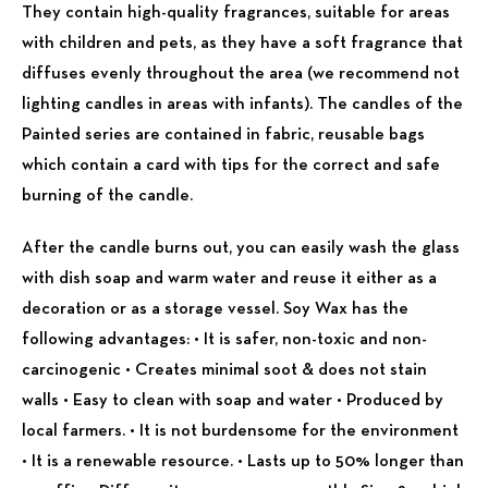
They contain high-quality fragrances, suitable for areas
with children and pets, as they have a soft fragrance that
diffuses evenly throughout the area (we recommend not
lighting candles in areas with infants).
The candles of the
Painted series are contained in fabric, reusable bags
which contain a card with tips for the correct and safe
burning of the candle.
After the candle burns out, you can easily wash the glass
with dish soap and warm water and reuse it either as a
decoration or as a storage vessel. Soy Wax has the
following advantages: • It is safer, non-toxic and non-
carcinogenic • Creates minimal
soot & does not stain
walls • Easy to clean with soap and water • Produced by
local farmers. • It is not burdensome for the environment
• It is a renewable resource. • Lasts up to 50% longer than