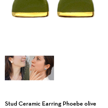
Stud Ceramic Earring Phoebe olive