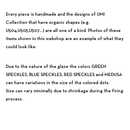
Every piece is handmade and the designs of UMI
Collection that have organic shapes (e.g.
U504,U505,U507…) are all one of a kind. Photos of these
items shown in this webshop are an example of what they
could look like.
Due to the nature of the glaze the colors GREEN
SPECKLES, BLUE SPECKLES, RED SPECKLES and MEDUSA
can have variations in the size of the colored dots.
Size can vary minimally due to shrinkage during the firing
process.