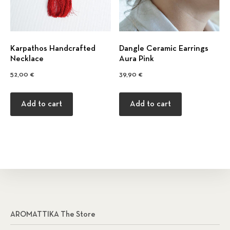
Κarpathos Handcrafted
Dangle Ceramic Earrings
Necklace
Aura Pink
52,00
€
39,90
€
Add to cart
Add to cart
AROMATTIKA The Store