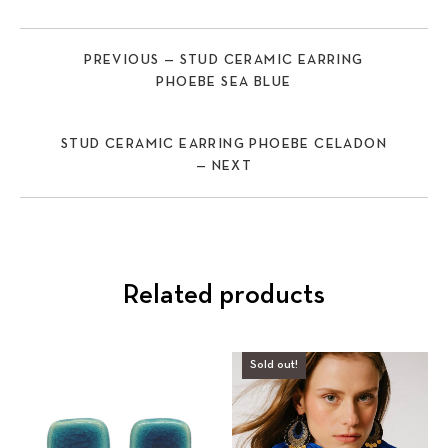
PREVIOUS — STUD CERAMIC EARRING
PHOEBE SEA BLUE
STUD CERAMIC EARRING PHOEBE CELADON
— NEXT
Related products
Sold out!
Previous
Nex