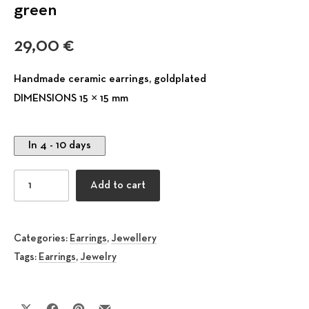
green
29,00
€
Handmade ceramic earrings, goldplated
DIMENSIONS 15 × 15 mm
In 4 - 10 days
Stud Ceramic Earring Phoebe olive green quantity
Add to cart
Categories:
Earrings
,
Jewellery
Tags:
Earrings
,
Jewelry