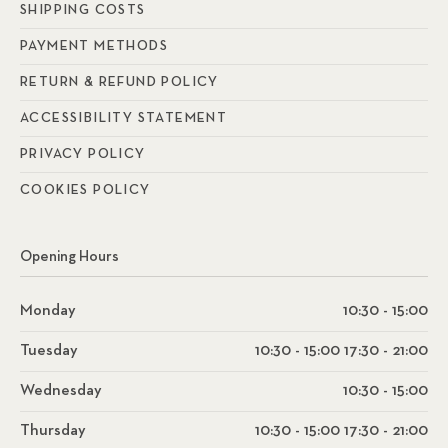
SHIPPING COSTS
PAYMENT METHODS
RETURN & REFUND POLICY
ACCESSIBILITY STATEMENT
PRIVACY POLICY
COOKIES POLICY
Opening Hours
Monday
10:30 - 15:00
Tuesday
10:30 - 15:00 17:30 - 21:00
Wednesday
10:30 - 15:00
Thursday
10:30 - 15:00 17:30 - 21:00