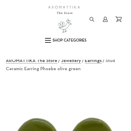
Close (Esc)
Logo
Login/Registe
Cart
Main Navigation
AROMATTIKA The Store
/
Jewellery
/
Earrings
/ Stud
Ceramic Earring Phoebe olive green