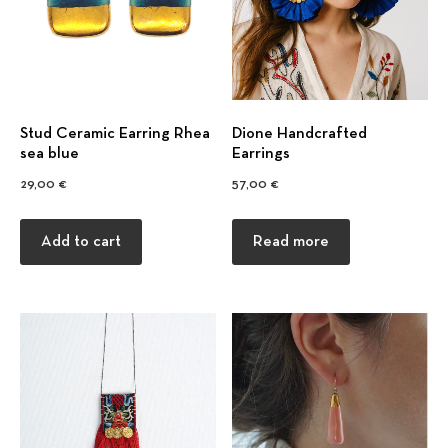
Stud Ceramic Earring Rhea
Dione Handcrafted
sea blue
Earrings
29,00
€
57,00
€
Add to cart
Read more