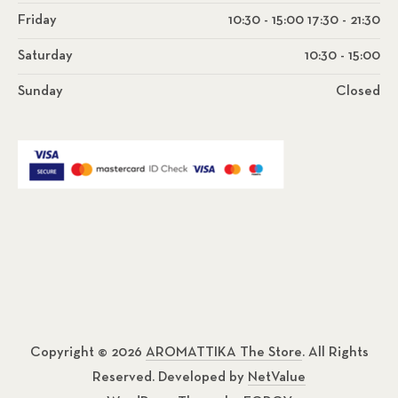
Friday
10:30 - 15:00 17:30 - 21:30
Saturday
10:30 - 15:00
Sunday
Closed
Copyright © 2026
AROMATTIKA The Store
. All Rights
Reserved. Developed by
NetValue