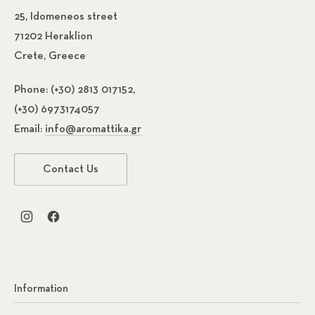
25, Idomeneos street
71202 Heraklion
Crete, Greece
Phone:
(+30) 2813 017152,
(+30) 6973174057
Email:
info@aromattika.gr
Contact Us
New Window
New Window
Information