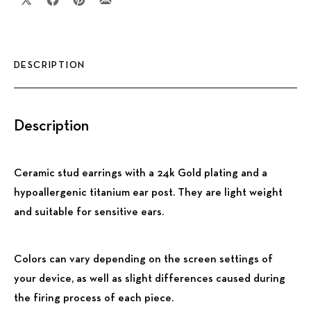
Share on X
Share on Facebook
Share on Pinterest
Share by Email
DESCRIPTION
Description
Ceramic stud earrings with a 24k Gold plating and a
hypoallergenic titanium ear post. They are light weight
and suitable for sensitive ears.
Colors can vary depending on the screen settings of
your device, as well as slight differences caused during
the firing process of each piece.