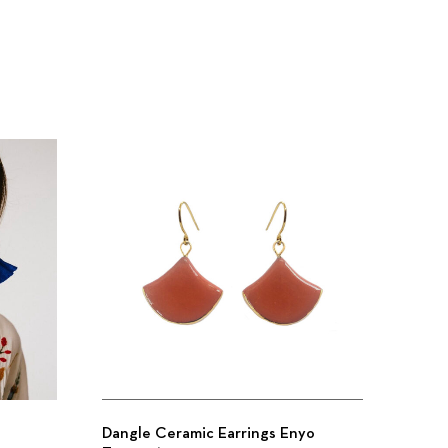
Dangle Ceramic Earrings Enyo