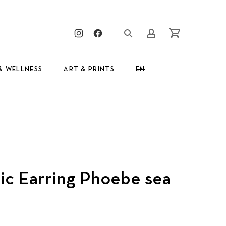
Clos
New Window
New Window
Login/Register
Cart
& WELLNESS
ART & PRINTS
EN
ic Earring Phoebe sea