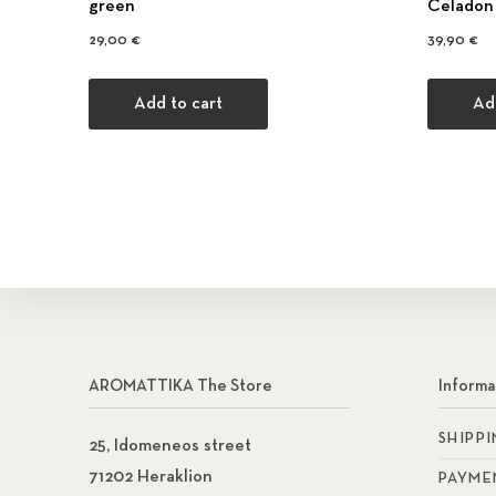
green
Celadon
29,00
€
39,90
€
Add to cart
Ad
AROMATTIKA The Store
Informa
SHIPP
25, Idomeneos street
71202 Heraklion
PAYME