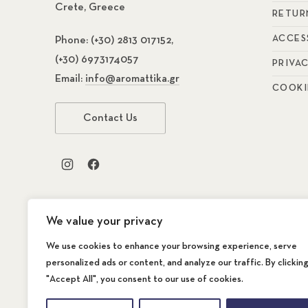
Crete, Greece
RETUR
ACCES
Phone:
(+30) 2813 017152,
(+30) 6973174057
PRIVA
Email:
info@aromattika.gr
COOKI
Contact Us
New Window
New Window
We value your privacy
We use cookies to enhance your browsing experience, serve
personalized ads or content, and analyze our traffic. By clickin
"Accept All", you consent to our use of cookies.
Copyright © 2026
AROMATTIKA The Store
. A
WordPress Theme by
FORQY