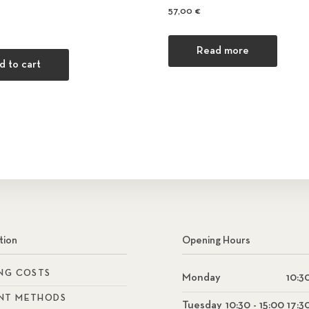
57,00
€
Read more
d to cart
tion
Opening Hours
ING COSTS
Monday
10:30
NT METHODS
Tuesday
10:30 - 15:00 17:3