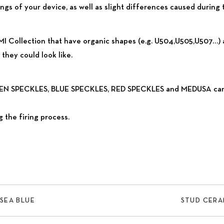
gs of your device, as well as slight differences caused during 
I Collection that have organic shapes (e.g. U504,U505,U507…) ar
they could look like.
REEN SPECKLES, BLUE SPECKLES, RED SPECKLES and MEDUSA can ha
 the firing process.
SEA BLUE
STUD CERA