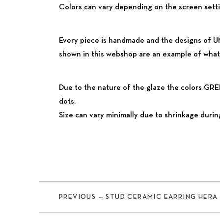
Colors can vary depending on the screen settin
Every piece is handmade and the designs of UM
shown in this webshop are an example of what 
Due to the nature of the glaze the colors G
dots.
Size can vary minimally due to shrinkage during
Previous
PREVIOUS — STUD CERAMIC EARRING ΗERA 