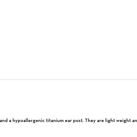
nd a hypoallergenic titanium ear post. They are light weight and