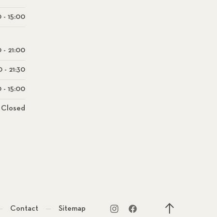
 - 15:00
0 - 21:00
0 - 21:30
 - 15:00
Closed
Contact
Sitemap
New Window
New Window