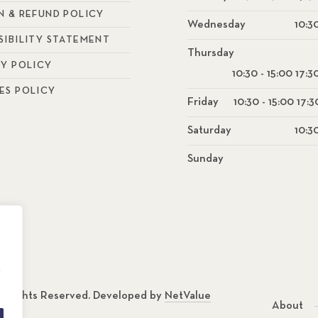
N & REFUND POLICY
Wednesday
10:30
SIBILITY STATEMENT
Thursday
CY POLICY
10:30 - 15:00 17:3
ES POLICY
Friday
10:30 - 15:00 17:3
Saturday
10:30
Sunday
g
ll Rights Reserved. Developed by
NetValue
About