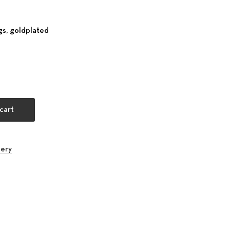
s, goldplated
oebe sea blue quantity
cart
lery
rest
 Email