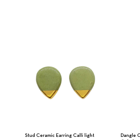
Stud Ceramic Earring Calli light
Dangle C