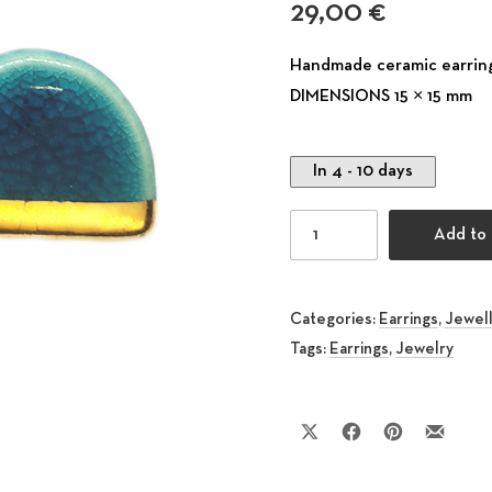
29,00
€
Handmade ceramic earring
DIMENSIONS 15 × 15 mm
In 4 - 10 days
Stud Ceramic Earring Ph
Add to 
Categories:
Earrings
,
Jewel
Tags:
Earrings
,
Jewelry
Share on X
Share on Facebook
Share on Pinte
Share by