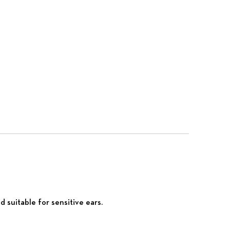
 suitable for sensitive ears.