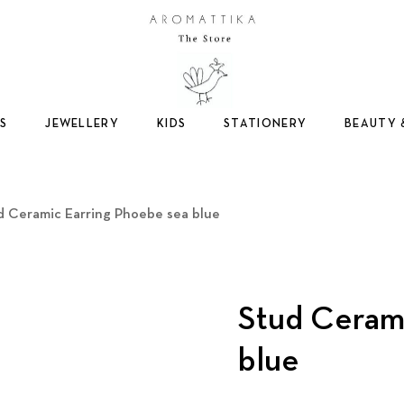
Logo
S
JEWELLERY
KIDS
STATIONERY
BEAUTY 
d Ceramic Earring Phoebe sea blue
Stud Ceram
blue