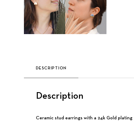
DESCRIPTION
Description
Ceramic stud earrings with a 24k Gold plating a