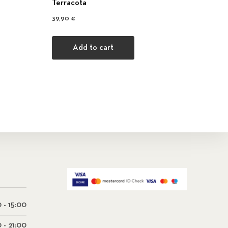
Terracota
39,90
€
Add to cart
 - 15:00
0 - 21:00