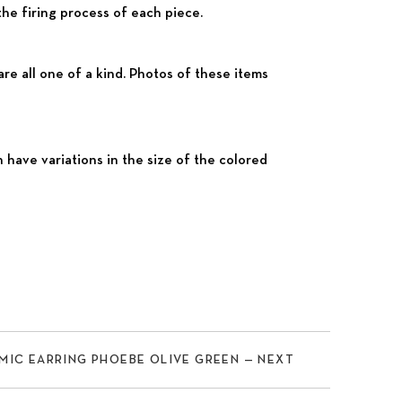
the firing process of each piece.
e all one of a kind. Photos of these items
ve variations in the size of the colored
Nex
MIC EARRING PHOEBE OLIVE GREEN — NEXT