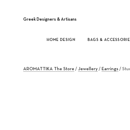
Greek Designers & Artisans
HOME DESIGN
BAGS & ACCESSORIE
AROMATTIKA The Store
/
Jewellery
/
Earrings
/ Stu