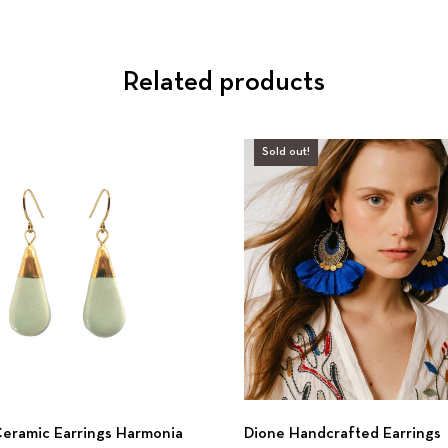
Related products
Sold out!
eramic Earrings Harmonia
Dione Handcrafted Earrings